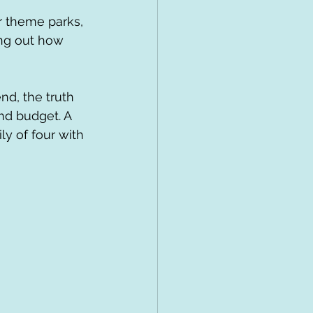
ur theme parks, 
ing out how 
d, the truth 
and budget. A 
ly of four with 