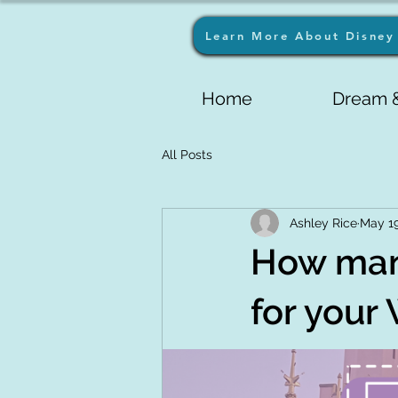
Learn More About Disney 
Home
Dream &
All Posts
Ashley Rice
May 1
How man
for your