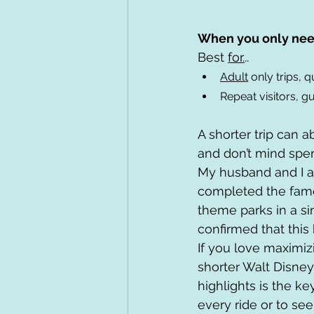
When you only nee
Best 
for.
..
Adult
 only trips,
Repeat visitors, gu
A shorter trip can a
and don’t mind spen
My husband and I a
completed the famou
theme parks in a sin
confirmed that this k
If you love maximiz
shorter Walt Disney 
highlights is the k
every ride or to se