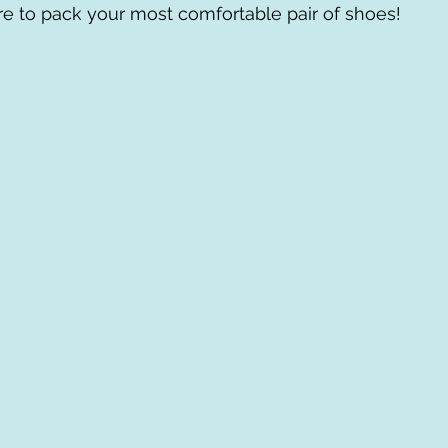
e to pack your most comfortable pair of shoes! 