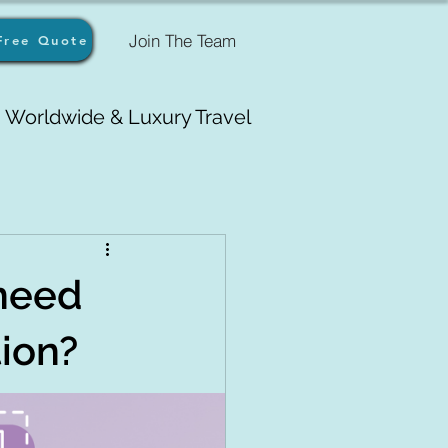
Join The Team
Free Quote
Worldwide & Luxury Travel
need
tion?