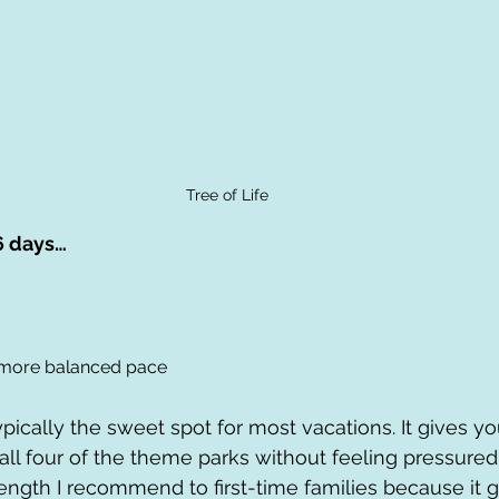
Tree of Life
6 days…
 more balanced pace
typically the sweet spot for most vacations. It gives 
all four of the theme parks without feeling pressured
 length I recommend to first-time families because it 