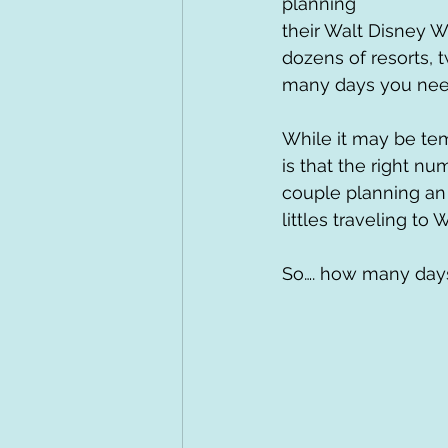
planning 
their Walt Disney Wo
dozens of resorts, t
many days you need 
While it may be tem
is that the right nu
couple planning an a
littles traveling to 
So…. how many days