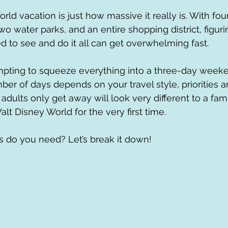
rld vacation is just how massive it really is. With fo
wo water parks, and an entire shopping district, figur
to see and do it all can get overwhelming fast. 
pting to squeeze everything into a three-day weeken
mber of days depends on your travel style, priorities 
dults only get away will look very different to a fami
Walt Disney World for the very first time.
 do you need? Let’s break it down!