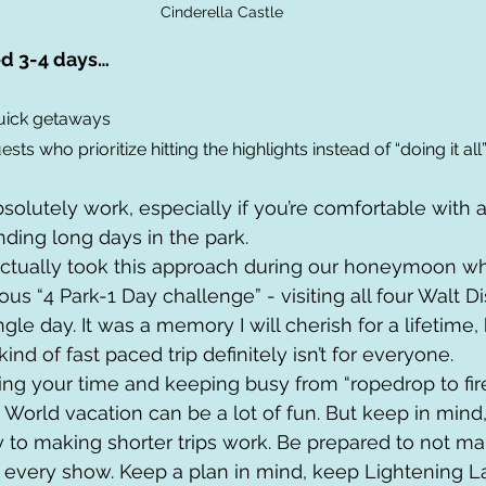
Cinderella Castle
d 3-4 days… 
 quick getaways
ests who prioritize hitting the highlights instead of “doing it all
bsolutely work, especially if you’re comfortable with a
ding long days in the park. 
ctually took this approach during our honeymoon w
s “4 Park-1 Day challenge” - visiting all four Walt D
gle day. It was a memory I will cherish for a lifetime, b
ind of fast paced trip definitely isn’t for everyone. 
ing your time and keeping busy from “ropedrop to fire
World vacation can be a lot of fun. But keep in mind, p
ey to making shorter trips work. Be prepared to not ma
e every show. Keep a plan in mind, keep Lightening L