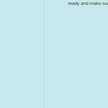
ready and make sur