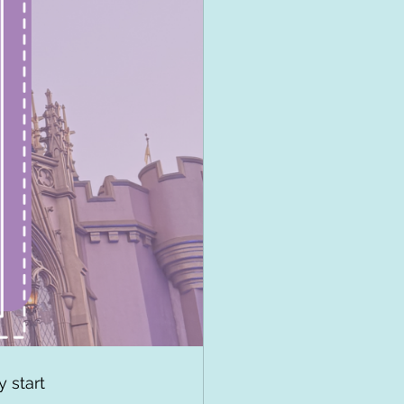
 start 