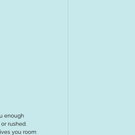
you enough 
 or rushed. 
gives you room 