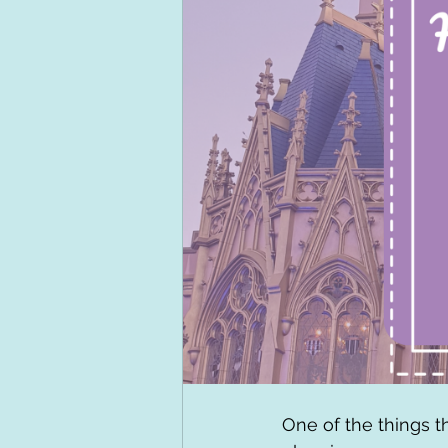
One of the things t