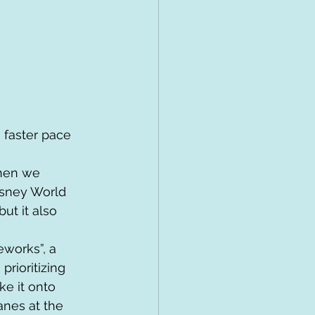
”
 faster pace 
hen we 
isney World 
ut it also 
works”, a 
rioritizing 
ke it onto 
anes at the 