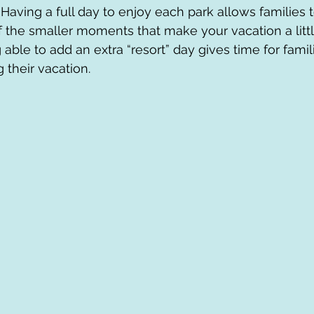
 Having a full day to enjoy each park allows families
 the smaller moments that make your vacation a litt
 able to add an extra “resort” day gives time for famili
 their vacation.