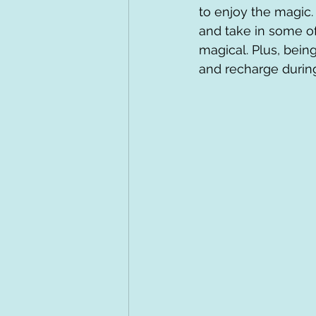
to enjoy the magic.
and take in some of
magical. Plus, being
and recharge during