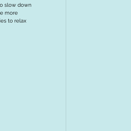
 to slow down 
le more 
es to relax 