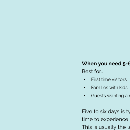
When you need 5-
Best for...
First time visitors
Families with kids
Guests wanting a
Five to six days is 
time to experience 
This is usually the