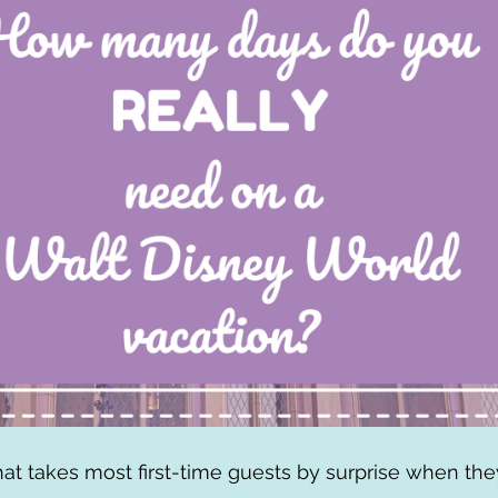
hat takes most first-time guests by surprise when they