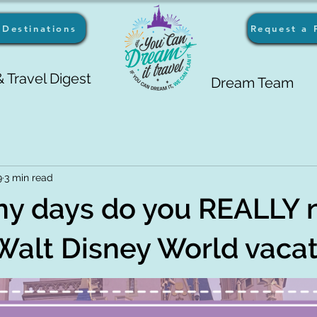
Destinations
Request a 
 Travel Digest
Dream Team
9
3 min read
y days do you REALLY 
 Walt Disney World vaca