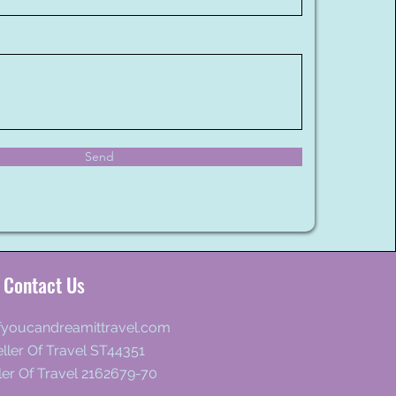
Send
Contact Us
fyoucandreamittravel.com
ller Of Travel ST44351
ler Of Travel 2162679-70