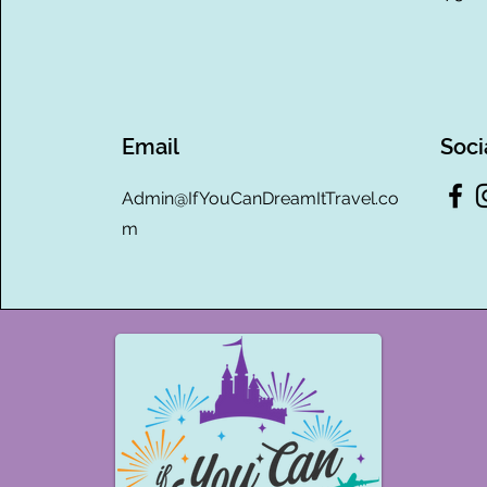
Email
Soci
Admin@IfYouCanDreamItTravel.co
m