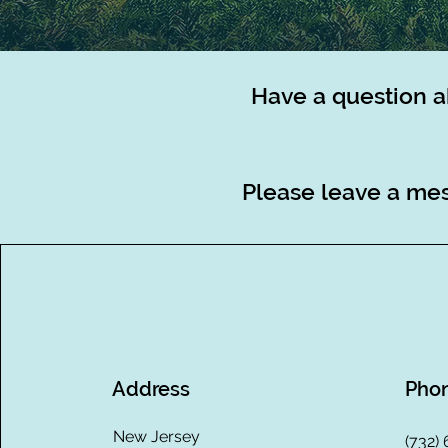
Have a question a
Please leave a mes
Address
Pho
New Jersey
(732)