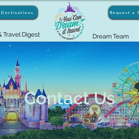
Destinations
Request a 
 Travel Digest
Dream Team
Contact Us