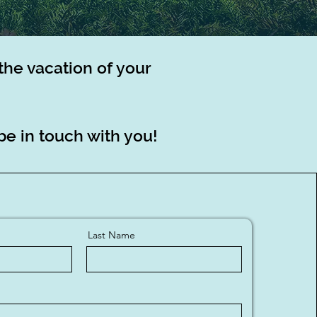
the vacation of your
be in touch with you!
Last Name