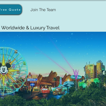
Join The Team
Free Quote
Worldwide & Luxury Travel