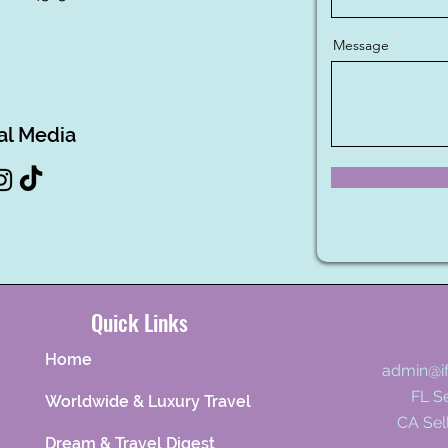
Message
al Media
Quick Links
Home
admin@i
FL Se
Worldwide & Luxury Travel
CA Sel
Dream & Travel Digest