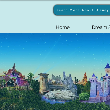
Learn More About Disney 
Home
Dream &