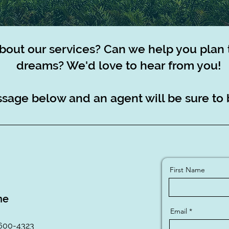
bout our services? Can we help you plan 
dreams? We'd love to hear from you!
sage below and an agent will be sure to 
First Name
ne
Email
 600-4323