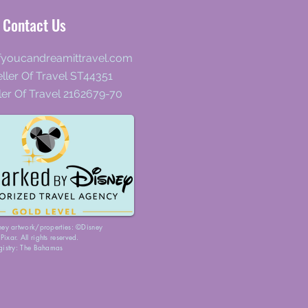
Contact Us
fyoucandreamittravel.com
ller Of Travel ST44351
ler Of Travel 2162679-70
ney artwork/properties: ©Disney
ixar. All rights reserved.
gistry: The Bahamas