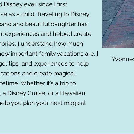
 Disney ever since I first
 as a child. Traveling to Disney
band and beautiful daughter has
al experiences and helped create
mories. I understand how much
how important family vacations are. I
Yvonne@
e, tips, and experiences to help
acations and create magical
ifetime. Whether it’s a trip to
 a Disney Cruise, or a Hawaiian
help you plan your next magical