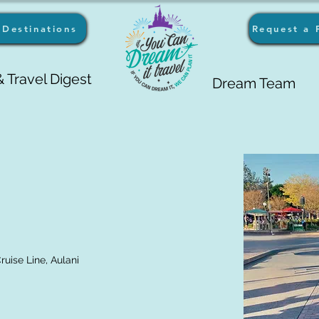
Destinations
Request a 
 Travel Digest
Dream Team
uise Line, Aulani