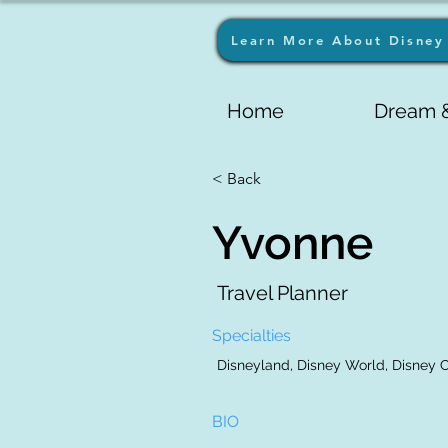
Learn More About Disney 
Home
Dream &
< Back
Yvonne
Travel Planner
Specialties
Disneyland, Disney World, Disney Cr
BIO