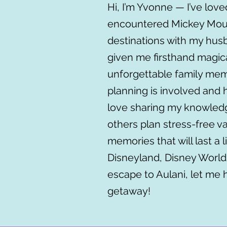
Hi, I’m Yvonne — I’ve loved
encountered Mickey Mouse
destinations with my hus
given me firsthand magic
unforgettable family me
planning is involved and 
love sharing my knowledg
others plan stress-free v
memories that will last a l
Disneyland, Disney World,
escape to Aulani, let me 
getaway!