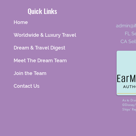
Quick Links
Home
admin@i
FL Se
Worldwide & Luxury Travel
CA Sel
Dream & Travel Digest
Meet The Dream Team
Join the Team
Contact Us
As to Dis
©Disney/P
Ships’ Re