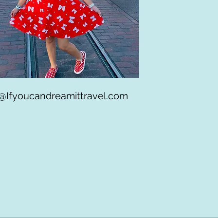
Ifyoucandreamittravel.com