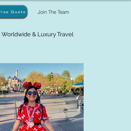
Join The Team
Free Quote
Worldwide & Luxury Travel