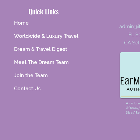
Quick Links
Home
admin@i
FL Se
Worldwide & Luxury Travel
CA Sel
Dream & Travel Digest
Meet The Dream Team
Join the Team
Contact Us
As to Dis
©Disney/P
Ships’ Re