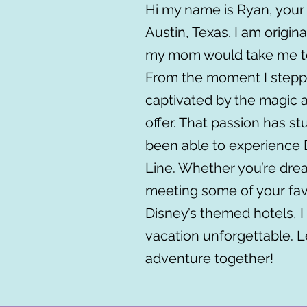
Hi my name is Ryan, your 
Austin, Texas. I am original
my mom would take me to
From the moment I steppe
captivated by the magic 
offer. That passion has s
been able to experience 
Line. Whether you’re drea
meeting some of your favo
Disney’s themed hotels, 
vacation unforgettable. 
adventure together!