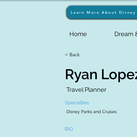
Learn More About Disney 
Home
Dream &
< Back
Ryan Lope
Travel Planner
Specialties
Disney Parks and Cruises
BIO