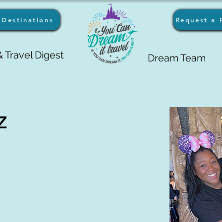
Destinations
Request a 
 Travel Digest
Dream Team
z