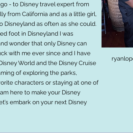
go - to Disney travel expert from
ly from California and as a little girl,
 Disneyland as often as she could.
d foot in Disneyland I was
and wonder that only Disney can
tuck with me ever since and I have
ryanlop
Disney World and the Disney Cruise
ming of exploring the parks,
rite characters or staying at one of
I am here to make your Disney
Let’s embark on your next Disney