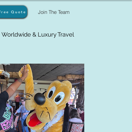
Join The Team
Free Quote
Worldwide & Luxury Travel