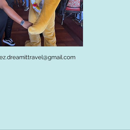
ez.dreamittravel@gmail.com