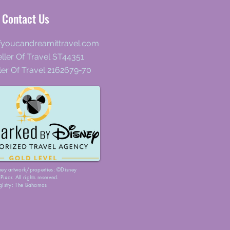
Contact Us
fyoucandreamittravel.com
ller Of Travel ST44351
ler Of Travel 2162679-70
ney artwork/properties: ©Disney
ixar. All rights reserved.
gistry: The Bahamas