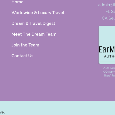
Home
admin@i
FL Se
Worldwide & Luxury Travel
CA Sel
Dream & Travel Digest
Meet The Dream Team
Join the Team
Contact Us
As to Dis
©Disney/P
Ships’ Re
vel.