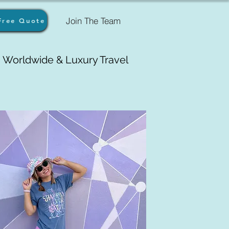
Join The Team
Free Quote
Worldwide & Luxury Travel