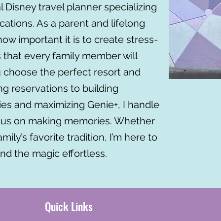
al Disney travel planner specializing
cations. As a parent and lifelong
ow important it is to create stress-
 that every family member will
u choose the perfect resort and
ng reservations to building
ries and maximizing Genie+, I handle
focus on making memories. Whether
 family’s favorite tradition, I’m here to
nd the magic effortless.
Quick Links