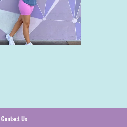
Contact Us