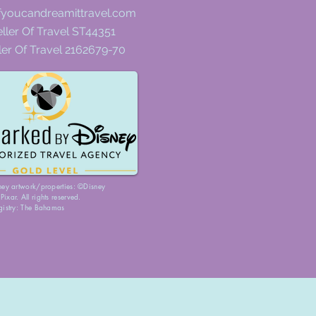
fyoucandreamittravel.com
ller Of Travel ST44351
ler Of Travel 2162679-70
ney artwork/properties: ©Disney
ixar. All rights reserved.
gistry: The Bahamas