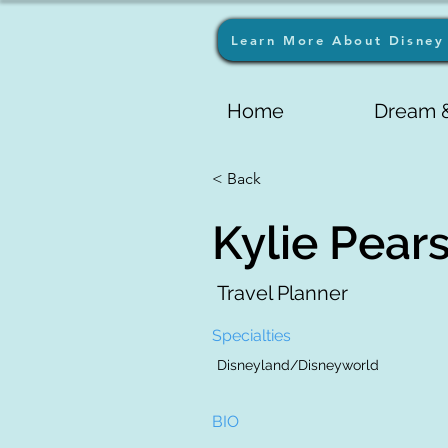
Learn More About Disney 
Home
Dream &
< Back
Kylie Pear
Travel Planner
Specialties
Disneyland/Disneyworld
BIO