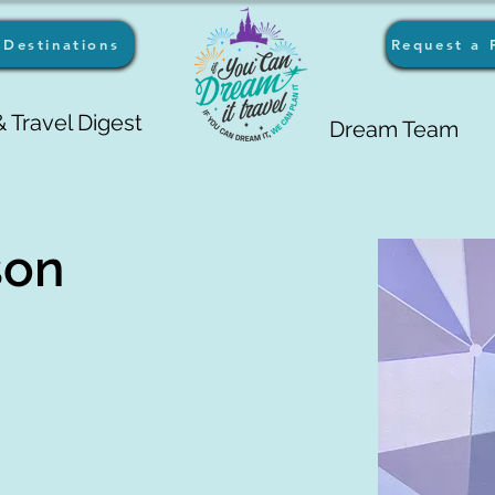
Destinations
Request a 
 Travel Digest
Dream Team
son