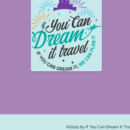
©2024 by If You Can Dream It Tra