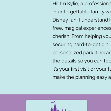
Hi! I’m Kylie, a profession
in unforgettable family va
Disney fan, I understand h
free, magical experiences
cherish. From helping yo
securing hard-to-get dini
personalized park itinera
the details so you can 
it’s your first visit or your
make the planning easy a