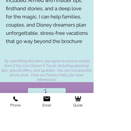
included. Armed with insider tips,
firsthand stories, and a deep love
for the magic, I can help families,
couples, and Disney dreamers plan
unforgettable, stress-free vacations
that go way beyond the brochure
*By submitting this form, you agree to receive emails
from If You Can Dream It Travel, including planning
tips, special offers, and updates. You can unsubscribe
at any time. View our Privacy Policy for more
information.
Phone
Email
Quote