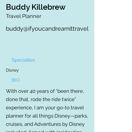
Buddy Killebrew
Travel Planner
buddy@ifyoucandreamittravel
Specialties
Disney
BIO
With over 40 years of “been there,
done that, rode the ride twice”
experience, I am your go-to travel
planner for all things Disney—parks,
cruises, and Adventures by Disney