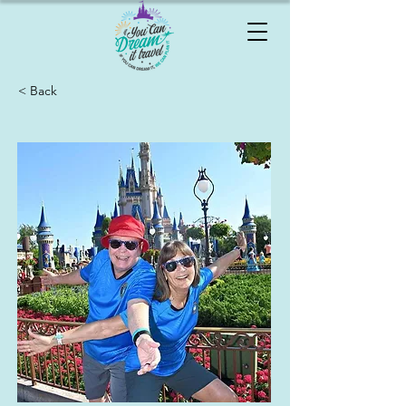
< Back