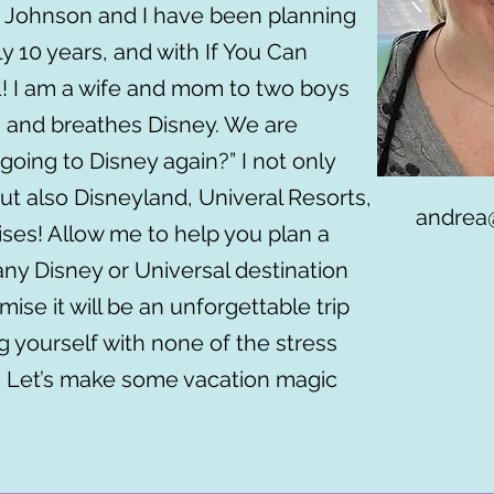
 Johnson and I have been planning
y 10 years, and with If You Can
1! I am a wife and mom to two boys
es and breathes Disney. We are
going to Disney again?” I not only
ut also Disneyland, Univeral Resorts,
andrea
ises! Allow me to help you plan a
any Disney or Universal destination
mise it will be an unforgettable trip
g yourself with none of the stress
. Let’s make some vacation magic