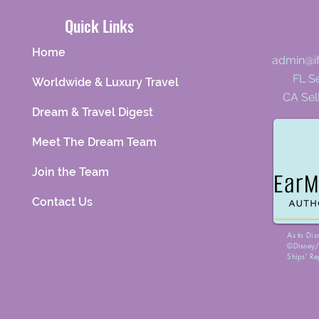
Quick Links
Home
admin@i
FL Se
Worldwide & Luxury Travel
CA Sel
Dream & Travel Digest
Meet The Dream Team
Join the Team
Contact Us
As to Dis
©Disney/P
Ships’ Re