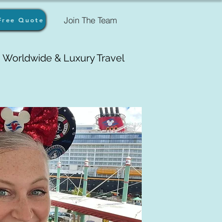
Join The Team
Free Quote
Worldwide & Luxury Travel