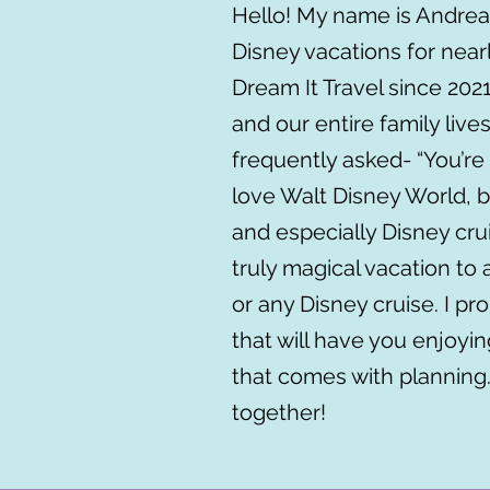
Hello! My name is Andrea
Disney vacations for nearl
Dream It Travel since 202
and our entire family liv
frequently asked- “You’re 
love Walt Disney World, b
and especially Disney cru
truly magical vacation to 
or any Disney cruise. I pro
that will have you enjoyin
that comes with planning
together!