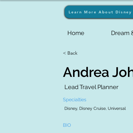
Learn More About Disney 
Home
Dream &
< Back
Andrea Jo
Lead Travel Planner
Specialties
Disney, Disney Cruise, Universal
BIO