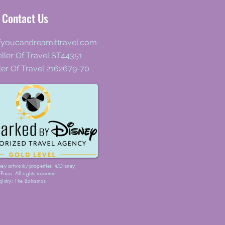
Contact Us
fyoucandreamittravel.com
ller Of Travel ST44351
ler Of Travel 2162679-70
ney artwork/properties: ©Disney
ixar. All rights reserved.
gistry: The Bahamas