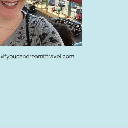
@ifyoucandreamittravel.com