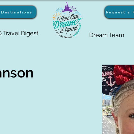
Destinations
Request a 
 Travel Digest
Dream Team
hnson