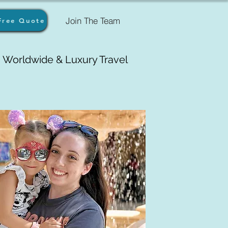
Join The Team
Free Quote
Worldwide & Luxury Travel