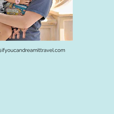
@ifyoucandreamittravel.com