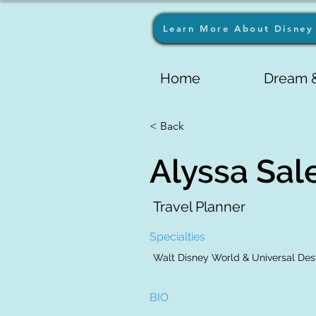
Learn More About Disney 
Home
Dream &
< Back
Alyssa Sal
Travel Planner
Specialties
Walt Disney World & Universal Dest
BIO