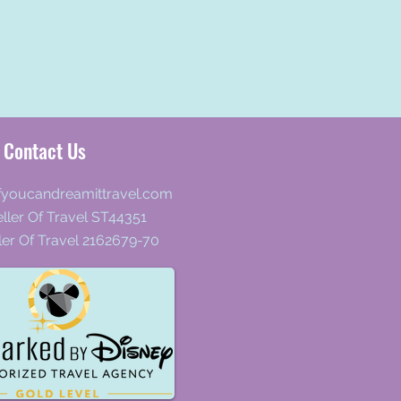
Contact Us
fyoucandreamittravel.com
ller Of Travel ST44351
ler Of Travel 2162679-70