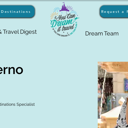
Destinations
Request a 
 Travel Digest
Dream Team
erno
inations Specialist