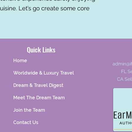
cuisine. Let’s go create some core
Quick Links
Home
admin@i
FL Se
Worldwide & Luxury Travel
CA Sel
Dream & Travel Digest
Meet The Dream Team
Join the Team
Contact Us