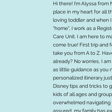
Hi there! I’m Alyssa from
place in my heart for all
loving toddler and when I
“home”, I work as a Regis
Care Unit. I am here to m
come true! First trip and
take you from A to Z. Hav
already? No worries, I am
as little guidance as you 
personalized itinerary just
Disney tips and tricks to
kids of all ages and groups
overwhelmed navigating D
assured, my family has e