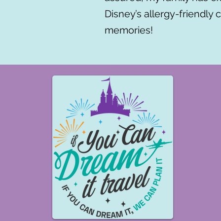
Disney’s allergy-friendly 
memories!