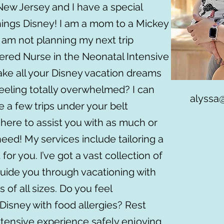
 New Jersey and I have a special
 things Disney! I am a mom to a Mickey
 am not planning my next trip
tered Nurse in the Neonatal Intensive
ake all your Disney vacation dreams
 feeling totally overwhelmed? I can
alyssa
e a few trips under your belt
 here to assist you with as much or
need! My services include tailoring a
 for you. I’ve got a vast collection of
 guide you through vacationing with
 of all sizes. Do you feel
isney with food allergies? Rest
xtensive experience safely enjoying