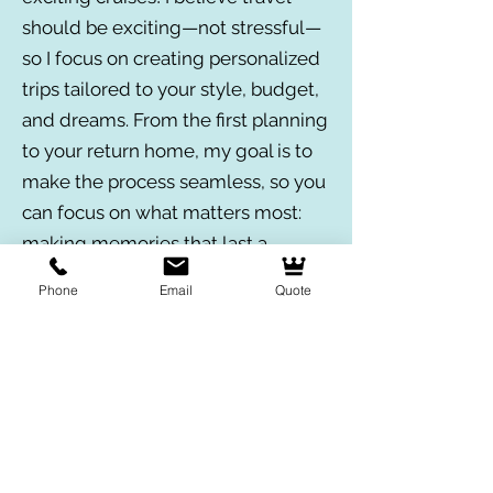
should be exciting—not stressful—
so I focus on creating personalized
trips tailored to your style, budget,
and dreams. From the first planning
to your return home, my goal is to
make the process seamless, so you
can focus on what matters most:
making memories that last a
lifetime!
Phone
Email
Quote