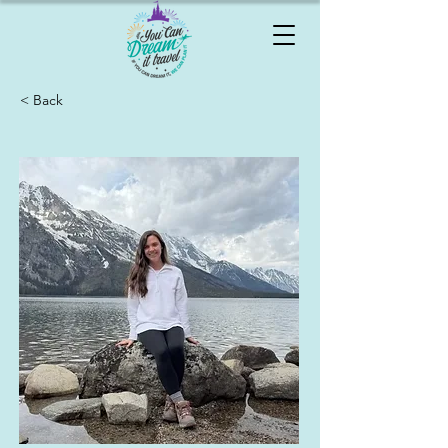
< Back