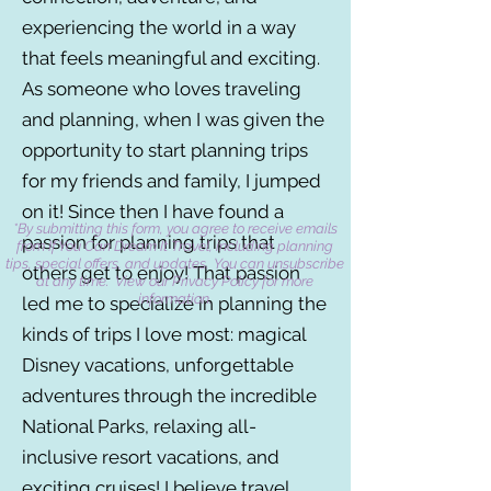
experiencing the world in a way
that feels meaningful and exciting.
As someone who loves traveling
and planning, when I was given the
opportunity to start planning trips
for my friends and family, I jumped
on it! Since then I have found a
*By submitting this form, you agree to receive emails
passion for planning trips that
from If You Can Dream It Travel, including planning
tips, special offers, and updates. You can unsubscribe
others get to enjoy! That passion
at any time. View our Privacy Policy for more
information.
led me to specialize in planning the
kinds of trips I love most: magical
Disney vacations, unforgettable
adventures through the incredible
National Parks, relaxing all-
inclusive resort vacations, and
exciting cruises! I believe travel