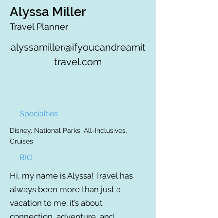
Alyssa Miller
Travel Planner
alyssamiller@ifyoucandreamit
travel.com
Specialties
Disney, National Parks, All-Inclusives,
Cruises
BIO
Hi, my name is Alyssa! Travel has
always been more than just a
vacation to me; it’s about
connection, adventure, and