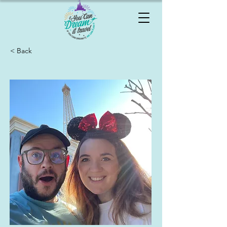
< Back