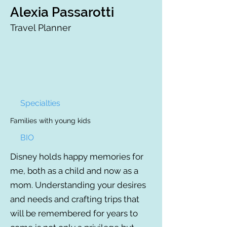
Alexia Passarotti
Travel Planner
Specialties
Families with young kids
BIO
Disney holds happy memories for
me, both as a child and now as a
mom. Understanding your desires
and needs and crafting trips that
will be remembered for years to