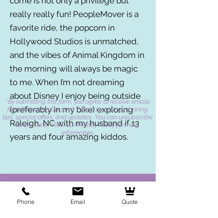
come is not only a privilege but
really really fun! PeopleMover is a
favorite ride, the popcorn in
Hollywood Studios is unmatched,
and the vibes of Animal Kingdom in
the morning will always be magic
to me. When I’m not dreaming
about Disney I enjoy being outside
*By submitting this form, you agree to receive emails
(preferably in my bike) exploring
from If You Can Dream It Travel, including planning
tips, special offers, and updates. You can unsubscribe
Raleigh, NC with my husband if 13
at any time. View our Privacy Policy for more
information.
years and four amazing kiddos.
Phone
Email
Quote