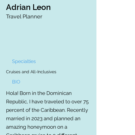
Adrian Leon
Travel Planner
Specialties
Cruises and All-Inclusives
BIO
Hola! Born in the Dominican
Republic, I have traveled to over 75
percent of the Caribbean. Recently
married in 2023 and planned an
amazing honeymoon on a