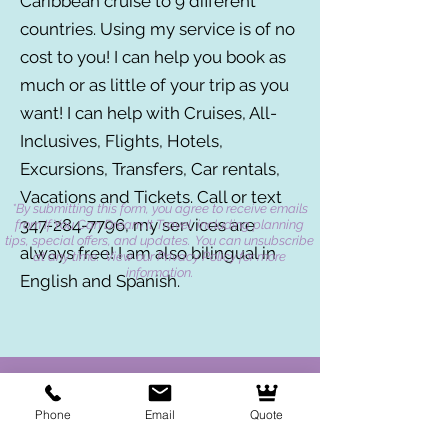
Caribbean cruise to 9 different
countries. Using my service is of no
cost to you! I can help you book as
much or as little of your trip as you
want! I can help with Cruises, All-
Inclusives, Flights, Hotels,
Excursions, Transfers, Car rentals,
Vacations and Tickets. Call or text
*By submitting this form, you agree to receive emails
347-284-7796
, my services are
from If You Can Dream It Travel, including planning
tips, special offers, and updates. You can unsubscribe
always free! I am also bilingual in
at any time. View our Privacy Policy for more
information.
English and Spanish.
Phone
Email
Quote