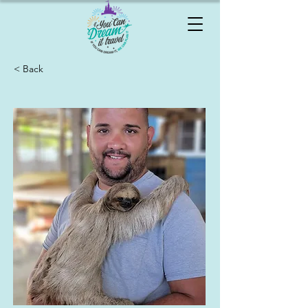
< Back