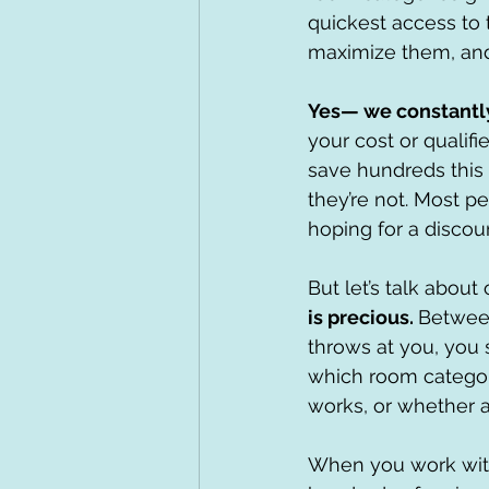
quickest access to 
maximize them, and 
Yes— we constantly 
your cost or qualifi
save hundreds this
they’re not. Most pe
hoping for a discount
But let’s talk abou
is precious. 
Between
throws at you, you 
which room categor
works, or whether a
When you work with 