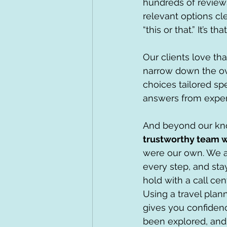
hundreds of reviews
relevant options cl
“this or that.” It’s tha
Our clients love th
narrow down the ov
choices tailored spe
answers from exper
And beyond our kno
trustworthy team w
were our own. We a
every step, and stay
hold with a call ce
Using a travel plan
gives you confidenc
been explored, and 