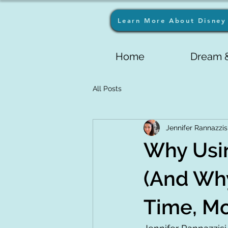
Learn More About Disney 
Home
Dream &
All Posts
Jennifer Rannazzis
Why Usin
(And Why
Time, Mo