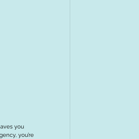
eaves you 
ency, you’re 