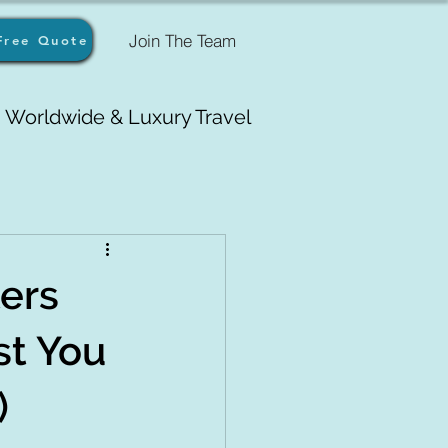
Join The Team
Free Quote
Worldwide & Luxury Travel
ers
st You
)