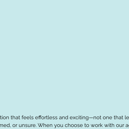
ion that feels effortless and exciting—not one that l
med, or unsure. When you choose to work with our ag