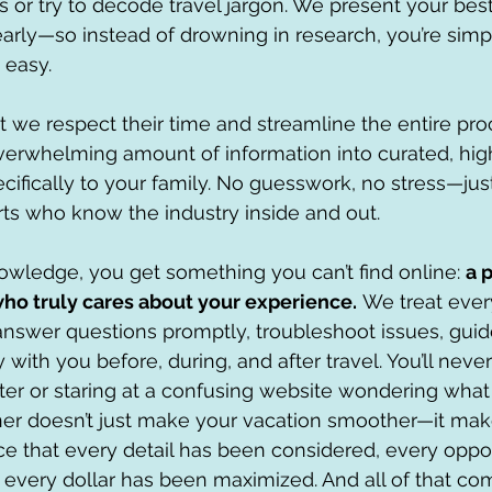
 or try to decode travel jargon. We present your best
early—so instead of drowning in research, you’re sim
t easy.
at we respect their time and streamline the entire pr
erwhelming amount of information into curated, high
cifically to your family. No guesswork, no stress—just
ts who know the industry inside and out.
wledge, you get something you can’t find online: 
a 
ho truly cares about your experience.
 We treat every 
nswer questions promptly, troubleshoot issues, guid
 with you before, during, and after travel. You’ll never
nter or staring at a confusing website wondering what 
ner doesn’t just make your vacation smoother—it make
e that every detail has been considered, every oppor
every dollar has been maximized. And all of that co