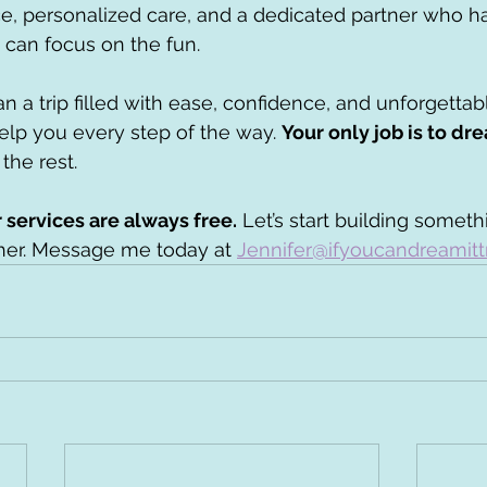
e, personalized care, and a dedicated partner who h
u can focus on the fun.
lan a trip filled with ease, confidence, and unforgetta
lp you every step of the way. 
Your only job is to dr
the rest.
services are always free.
 Let’s start building someth
her. Message me today at 
Jennifer@ifyoucandreamitt