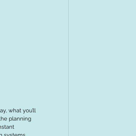
y, what you’ll 
the planning 
nstant 
on systems, 