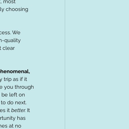
, most 
ply choosing 
ocess. We 
-quality 
 clear 
phenomenal, 
trip as if it 
e you through 
 be left on 
to do next.
s it 
better.
 It 
tunity has 
mes at no 