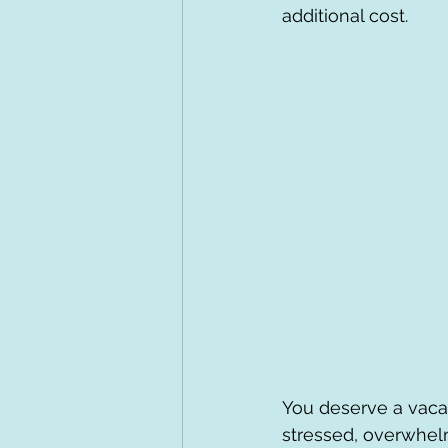
additional cost.
You deserve a vacat
stressed, overwhel