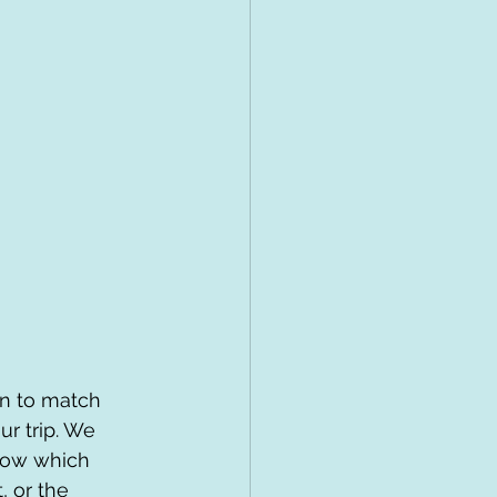
on to match 
ur trip. We 
now which 
, or the 