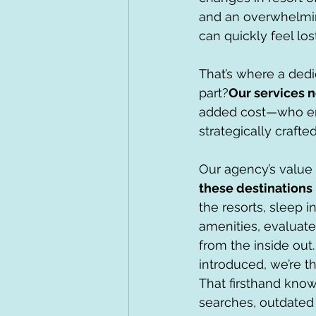
and an overwhelmin
can quickly feel lost
That’s where a dedi
part?
Our services n
added cost—who ensu
strategically crafted
Our agency’s value 
these destinations 
the resorts, sleep 
amenities, evaluate
from the inside ou
introduced, we’re th
That firsthand know
searches, outdated