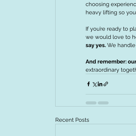
choosing experienc
heavy lifting so yo
If you’re ready to p
we would love to he
say yes. 
We handle 
And remember: our 
extraordinary toget
Recent Posts