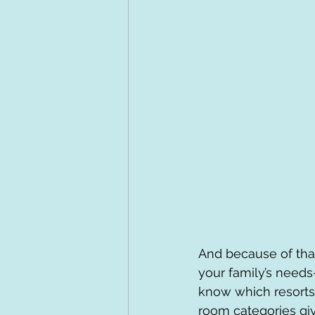
And because of that
your family’s needs—
know which resorts
room categories giv