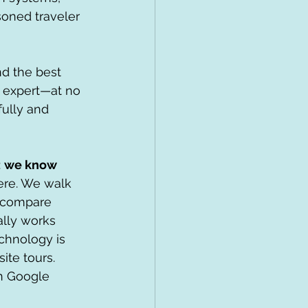
oned traveler 
d the best 
d expert—at no 
ully and 
 
we know 
ere. We walk 
, compare 
lly works 
chnology is 
ite tours. 
in Google 