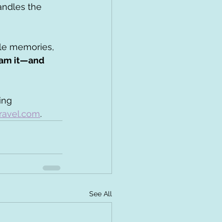
andles the 
ble memories, 
eam it—and 
ing 
ravel.com
. 
See All