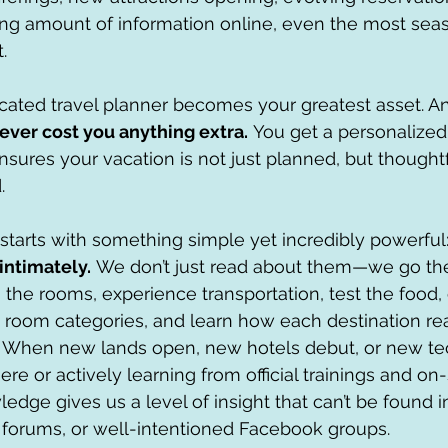
g amount of information online, even the most seas
.
cated travel planner becomes your greatest asset. An
ever cost you anything extra.
 You get a personalize
res your vacation is not just planned, but thoughtf
.
starts with something simple yet incredibly powerful:
intimately.
 We don’t just read about them—we go th
in the rooms, experience transportation, test the food
 room categories, and learn how each destination rea
t. When new lands open, new hotels debut, or new te
ere or actively learning from official trainings and on-s
ledge gives us a level of insight that can’t be found 
 forums, or well-intentioned Facebook groups.