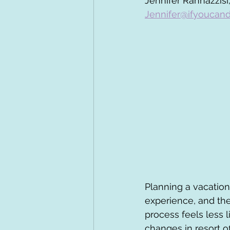
Jennifer Rannazzisi,
Jennifer@ifyoucand
Planning a vacation
experience, and the
process feels less 
changes in resort o