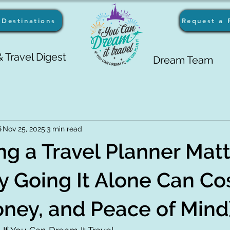
Destinations
Request a 
 Travel Digest
Dream Team
i
Nov 25, 2025
3 min read
g a Travel Planner Matt
 Going It Alone Can Co
ney, and Peace of Mind