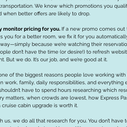
transportation. We know which promotions you qualify
when better offers are likely to drop.
monitor pricing for you. 
If a new promo comes out 
es you for a better room, we fix it for you automaticall
 way—simply because we’re watching their reservat
ople don’t have the time (or desire!) to refresh websi
. But we do. It’s our job, and we’re good at it.
t one of the biggest reasons people love working with 
 work, family, daily responsibilities, and everything el
shouldn’t have to spend hours researching which resor
y matters, when crowds are lowest, how Express Pas
 cruise cabin upgrade is worth it.
us, we do all that research for you. You don’t have to