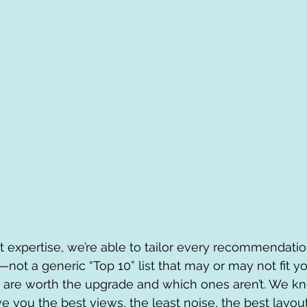
 expertise, we’re able to tailor every recommendati
not a generic “Top 10” list that may or may not fit yo
 are worth the upgrade and which ones aren’t. We k
e you the best views, the least noise, the best layout