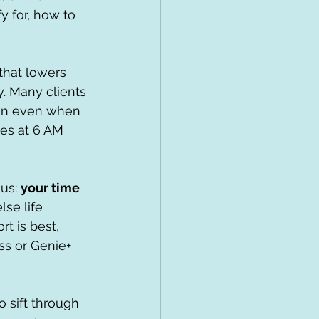
 for, how to 
that lowers 
y. Many clients 
ion even when 
tes at 6 AM 
us: 
your time 
se life 
t is best, 
s or Genie+ 
 sift through 