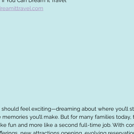
 If You Can Dream It Travel
reamittravel.com
 should feel exciting—dreaming about where you’ll sta
 memories you’ll make. But for many families today, 
like fun and more like a second full-time job. With co
fferings, new attractions opening, evolving reservati