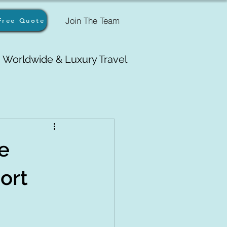
Join The Team
Free Quote
Worldwide & Luxury Travel
e
sort