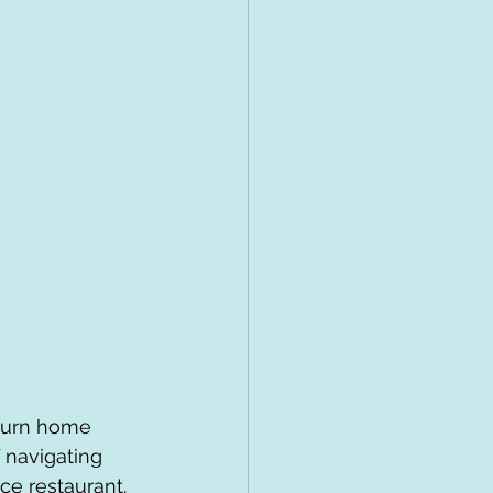
eturn home 
f navigating 
ce restaurant.