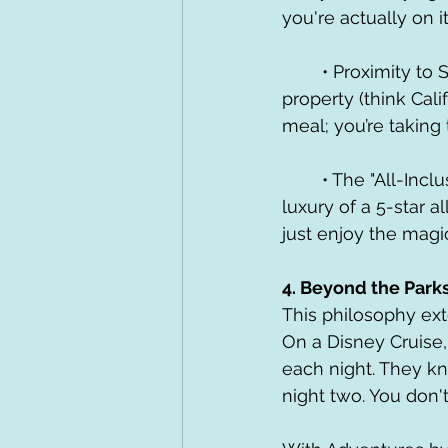
you're actually on it
	• Proximity to Signature Dining: Most Deluxe resorts house the best restaurants on 
property (think Calif
meal; you’re taking
	• The "All-Inclusive" Feel: Pairing a Deluxe stay with a Dining Plan mimics the 
luxury of a 5-star 
just enjoy the magi
4. Beyond the Park
This philosophy ex
On a Disney Cruise,
each night. They kn
night two. You don'