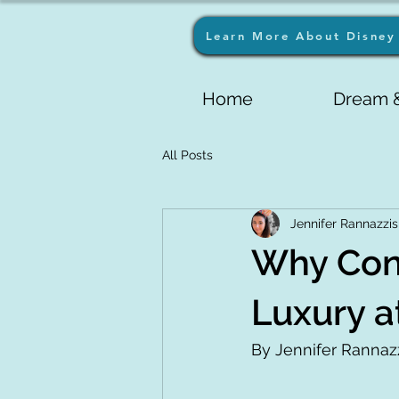
Learn More About Disney 
Home
Dream &
All Posts
Jennifer Rannazzis
Why Conv
Luxury a
By Jennifer Rannazz