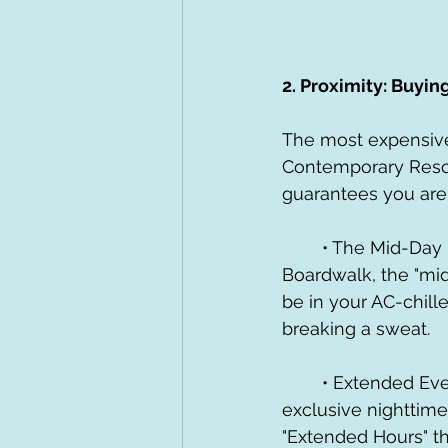
2. Proximity: Buyin
The most expensive 
Contemporary Resor
guarantees you aren
	• The Mid-Day Reset: When you stay at a Deluxe resort like the Beach Club or 
Boardwalk, the "mid
be in your AC-chill
breaking a sweat.
	• Extended Evening Hours: This is the "velvet rope" of Disney. Deluxe guests get 
exclusive nighttime
"Extended Hours" th