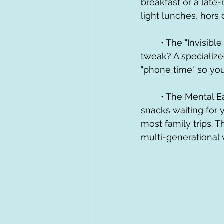
breakfast or a late-
light lunches, hors 
	• The "Invisible Staff": Need a last-minute dining reservation? A lightning lane 
tweak? A specializ
"phone time" so you
	• The Mental Ease: Knowing there is a dedicated space with coffee, wine, and 
snacks waiting for 
most family trips. T
multi-generational 