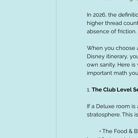
In 2026, the definiti
higher thread count 
absence of friction.
When you choose a 
Disney itinerary, yo
own sanity. Here is
important math you’l
1. 
The Club Level S
If a Deluxe room is 
stratosphere. This 
	• The Food & Beverage "Safety Net": Think about the time spent hunting for 