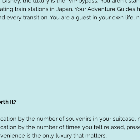
isney, the luxury is the "VIP bypass." You aren't stand
ating train stations in Japan. Your Adventure Guides 
nd every transition. You are a guest in your own life, n
rth It?
cation by the number of souvenirs in your suitcase, 
cation by the number of times you felt relaxed, prese
venience is the only luxury that matters.