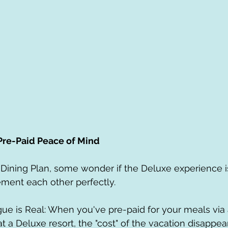
 Pre-Paid Peace of Mind
Dining Plan, some wonder if the Deluxe experience is "
ement each other perfectly.
t a Deluxe resort, the "cost" of the vacation disappea