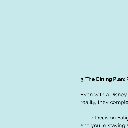
3. The Dining Plan:
Even with a Disney 
reality, they compl
	• Decision Fatigue is Real: When you've pre-paid for your meals via a Dining Plan 
and you're staying a