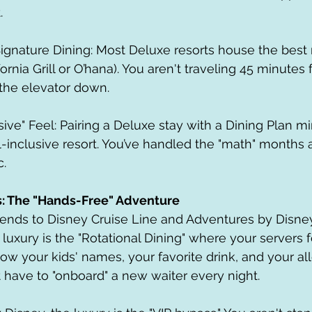
.
ornia Grill or O’hana). You aren't traveling 45 minutes 
 the elevator down.
all-inclusive resort. You’ve handled the "math" month
c.
s: The "Hands-Free" Adventure
tends to Disney Cruise Line and Adventures by Disney
 luxury is the "Rotational Dining" where your servers 
ow your kids' names, your favorite drink, and your all
t have to "onboard" a new waiter every night.