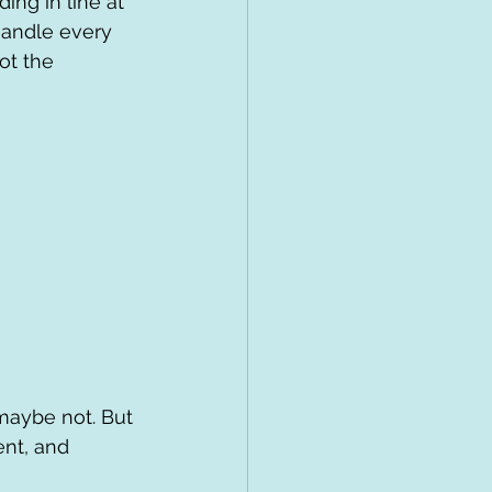
ing in line at 
handle every 
ot the 
maybe not. But 
nt, and 