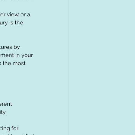
ter view or a 
ry is the 
ures by 
stment in your 
s the most 
erent 
ty.