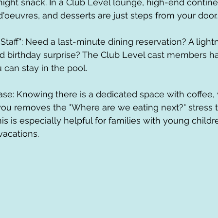
night snack. In a Club Level lounge, high-end continen
d'oeuvres, and desserts are just steps from your door.
ed birthday surprise? The Club Level cast members h
 can stay in the pool.
you removes the "Where are we eating next?" stress 
his is especially helpful for families with young childr
vacations. 