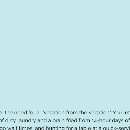
e: the need for a  "vacation from the vacation." You r
 of dirty laundry and a brain fried from 14-hour days o
p wait times, and hunting for a table at a quick-servi