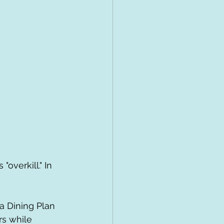
overkill." In 
rs while 