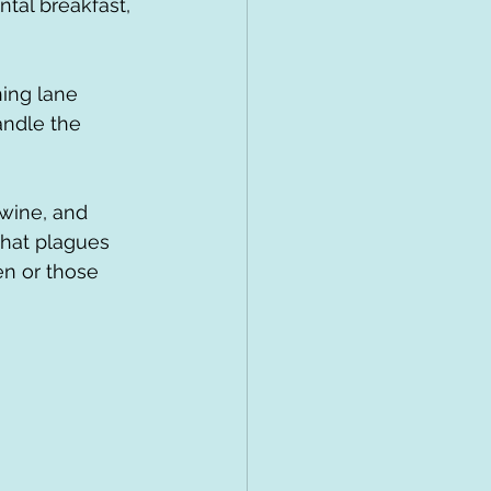
tal breakfast, 
andle the 
that plagues 
en or those 