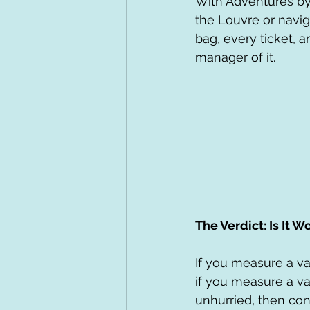
With Adventures by D
the Louvre or navig
bag, every ticket, a
manager of it.
The Verdict: Is It Wo
If you measure a va
if you measure a va
unhurried, then con