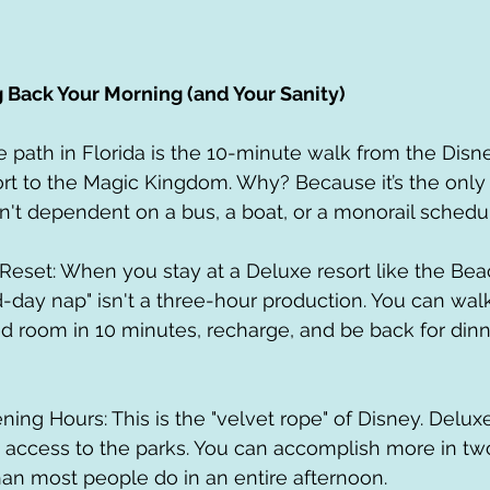
g Back Your Morning (and Your Sanity)
path in Florida is the 10-minute walk from the Disne
t to the Magic Kingdom. Why? Because it’s the only 
't dependent on a bus, a boat, or a monorail schedu
-day nap" isn't a three-hour production. You can walk
ed room in 10 minutes, recharge, and be back for dinn
 access to the parks. You can accomplish more in tw
an most people do in an entire afternoon.