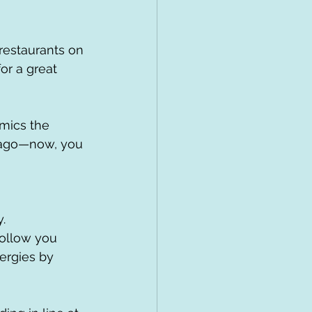
for a great 
s ago—now, you 
.
follow you 
ergies by 