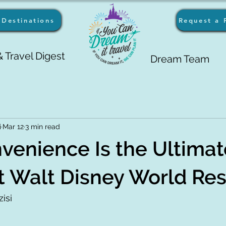
Destinations
Request a 
 Travel Digest
Dream Team
i
Mar 12
3 min read
enience Is the Ultimat
t Walt Disney World Re
isi