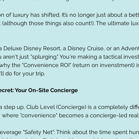
on of luxury has shifted. It’s no longer just about a bet
(although those things also count!). The ultimate luxu
Deluxe Disney Resort, a Disney Cruise, or an Advent
u aren't just "splurging." You're making a tactical inve
 why the "Convenience ROI" (return on invenstment) i
l do for your trip.
ecret: Your On-Site Concierge
a step up, Club Level (Concierge) is a completely diff
is where "convenience" becomes a concierge-led reali