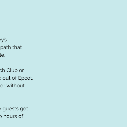
y’s 
path that 
le.
 out of Epcot, 
er without 
o hours of 