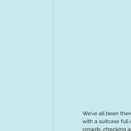
We’ve all been ther
with a suitcase full
crowds, checking ap