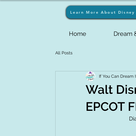
Learn More About Disney 
Home
Dream &
All Posts
If You Can Dream I
Walt Dis
EPCOT F
Di