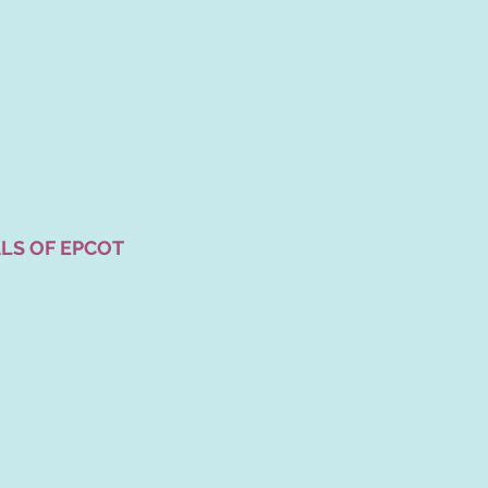
LS OF EPCOT