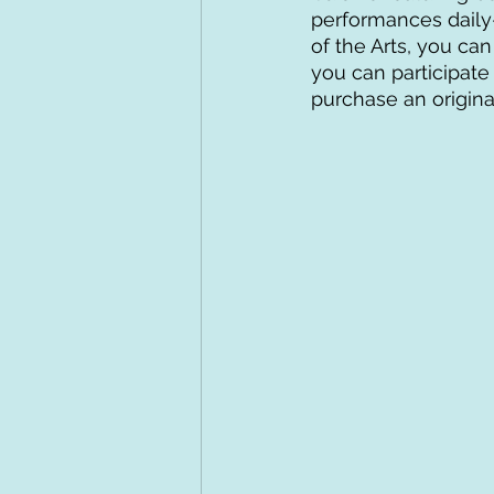
performances daily–
of the Arts, you ca
you can participate
purchase an origina