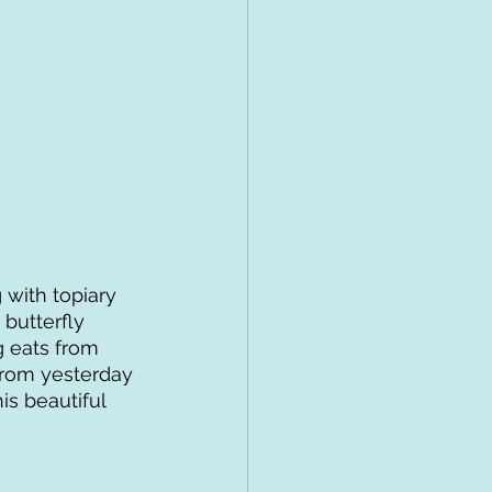
 with topiary 
butterfly 
 eats from 
from yesterday 
is beautiful 