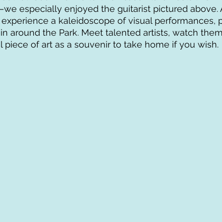
we especially enjoyed the guitarist pictured above. A
n experience a kaleidoscope of visual performances, pl
 in around the Park. Meet talented artists, watch them
l piece of art as a souvenir to take home if you wish.