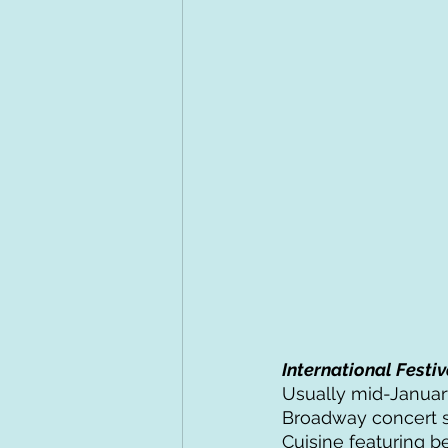
International Festiv
Usually mid-January
Broadway concert s
Cuisine featuring b