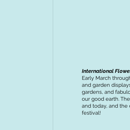
International Flowe
Early March through
and garden displays
gardens, and fabulo
our good earth. Th
and today, and the 
festival! 