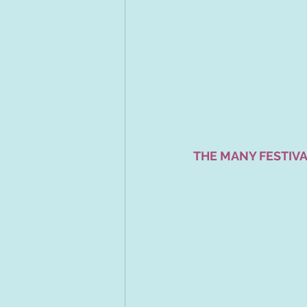
THE MANY FESTIVA