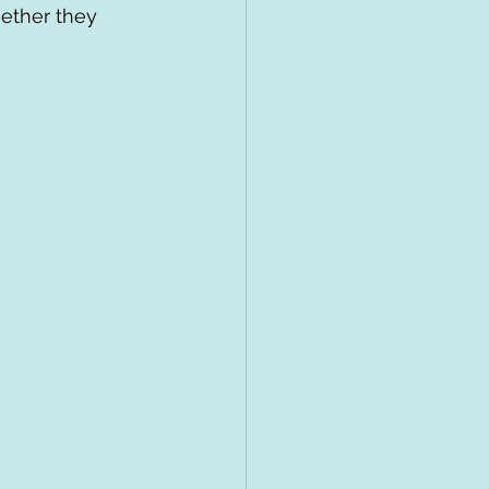
hether they 