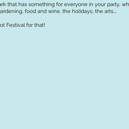
ark that has something for everyone in your party, w
ardening, food and wine, the holidays, the arts…. 
t Festival for that!