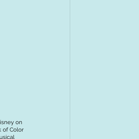
isney on 
 of Color 
sical 