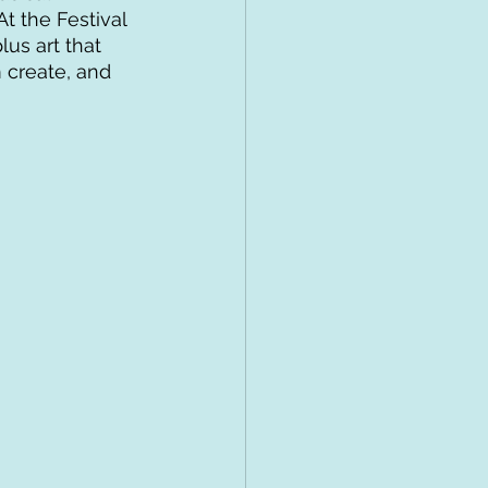
t the Festival 
us art that 
 create, and 