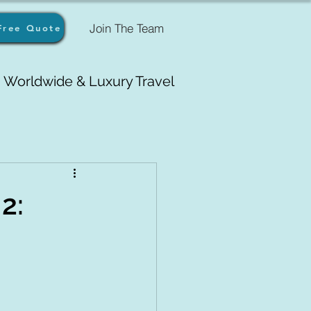
Join The Team
Free Quote
Worldwide & Luxury Travel
2: