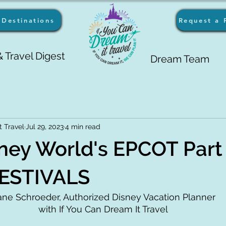
Destinations
Request a 
 Travel Digest
Dream Team
t Travel
Jul 29, 2023
4 min read
ney World's EPCOT Part 
ESTIVALS
ane Schroeder, Authorized Disney Vacation Planner 
with If You Can Dream It Travel