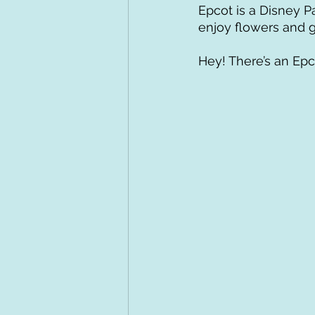
Epcot is a Disney P
enjoy flowers and g
Hey! There’s an Epco