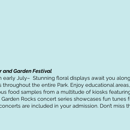
r and Garden Festival
 early July–  Stunning floral displays await you along
 throughout the entire Park. Enjoy educational areas, 
us food samples from a multitude of kiosks featuring
e Garden Rocks concert series showcases fun tunes 
concerts are included in your admission. Don’t miss th