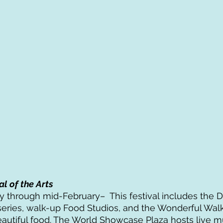
al of the Arts
 through mid-February–  This festival includes the D
eries, walk-up Food Studios, and the Wonderful Walk
eautiful food. The World Showcase Plaza hosts live mu