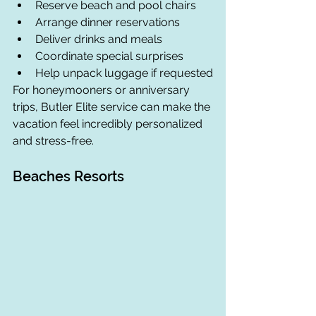
Reserve beach and pool chairs
Arrange dinner reservations
Deliver drinks and meals
Coordinate special surprises
Help unpack luggage if requested
For honeymooners or anniversary 
trips, Butler Elite service can make the 
vacation feel incredibly personalized 
and stress-free.
Beaches Resorts