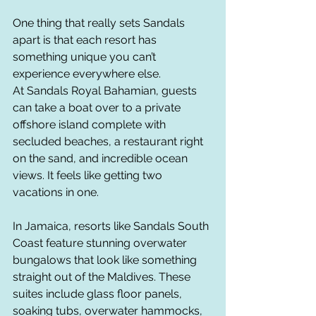
One thing that really sets Sandals 
apart is that each resort has 
something unique you can’t 
experience everywhere else.
At Sandals Royal Bahamian, guests 
can take a boat over to a private 
offshore island complete with 
secluded beaches, a restaurant right 
on the sand, and incredible ocean 
views. It feels like getting two 
vacations in one.
In Jamaica, resorts like Sandals South 
Coast feature stunning overwater 
bungalows that look like something 
straight out of the Maldives. These 
suites include glass floor panels, 
soaking tubs, overwater hammocks, 