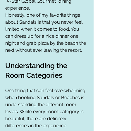
“5-Star Global Gourmet” dining 
experience.
Honestly, one of my favorite things 
about Sandals is that you never feel 
limited when it comes to food. You 
can dress up for a nice dinner one 
night and grab pizza by the beach the 
next without ever leaving the resort.
Understanding the 
Room Categories
One thing that can feel overwhelming 
when booking Sandals or Beaches is 
understanding the different room 
levels. While every room category is 
beautiful, there are definitely 
differences in the experience.