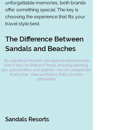
unforgettable memories, both brands 
offer something special. The key is 
choosing the experience that fits your 
travel style best.
The Difference Between 
Sandals and Beaches
*By submitting this form, you agree to receive emails
from If You Can Dream It Travel, including planning
tips, special offers, and updates. You can unsubscribe
at any time. View our Privacy Policy for more
information.
Sandals Resorts