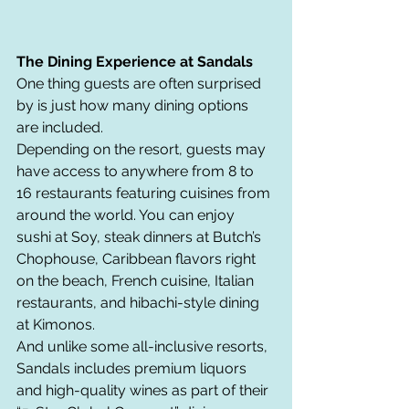
The Dining Experience at Sandals
One thing guests are often surprised 
by is just how many dining options 
are included.
Depending on the resort, guests may 
have access to anywhere from 8 to 
16 restaurants featuring cuisines from 
around the world. You can enjoy 
sushi at Soy, steak dinners at Butch’s 
Chophouse, Caribbean flavors right 
on the beach, French cuisine, Italian 
restaurants, and hibachi-style dining 
at Kimonos.
And unlike some all-inclusive resorts, 
Sandals includes premium liquors 
and high-quality wines as part of their 