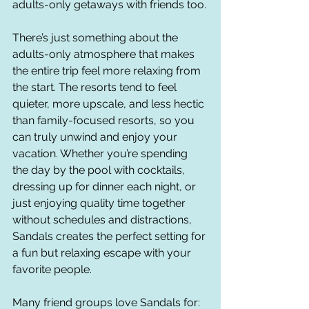
adults-only getaways with friends too.
There’s just something about the 
adults-only atmosphere that makes 
the entire trip feel more relaxing from 
the start. The resorts tend to feel 
quieter, more upscale, and less hectic 
than family-focused resorts, so you 
can truly unwind and enjoy your 
vacation. Whether you’re spending 
the day by the pool with cocktails, 
dressing up for dinner each night, or 
just enjoying quality time together 
without schedules and distractions, 
Sandals creates the perfect setting for 
a fun but relaxing escape with your 
favorite people.
Many friend groups love Sandals for: