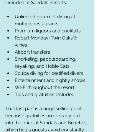
Included at Sandals Resorts:
Unlimited gourmet dining at 
multiple restaurants
Premium liquors and cocktails
Robert Mondavi Twin Oaks® 
wines
Airport transfers
Snorkeling, paddleboarding, 
kayaking, and Hobie Cats
Scuba diving for certified divers
Entertainment and nightly shows
Wi-Fi throughout the resort
Tips and gratuities included
That last part is a huge selling point 
because gratuities are already built 
into the price at Sandals and Beaches, 
which helps guests avoid constantly 