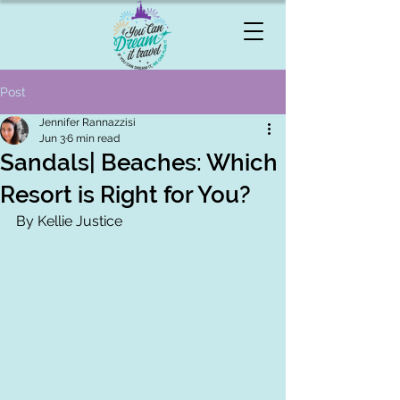
Post
Jennifer Rannazzisi
Jun 3
6 min read
Sandals| Beaches: Which
Resort is Right for You?
By Kellie Justice