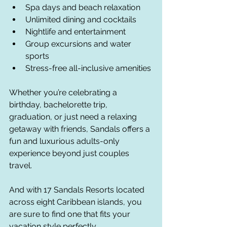
Spa days and beach relaxation
Unlimited dining and cocktails
Nightlife and entertainment
Group excursions and water 
sports
Stress-free all-inclusive amenities
Whether you’re celebrating a 
birthday, bachelorette trip, 
graduation, or just need a relaxing 
getaway with friends, Sandals offers a 
fun and luxurious adults-only 
experience beyond just couples 
travel.
And with 17 Sandals Resorts located 
across eight Caribbean islands, you 
are sure to find one that fits your 
vacation style perfectly.