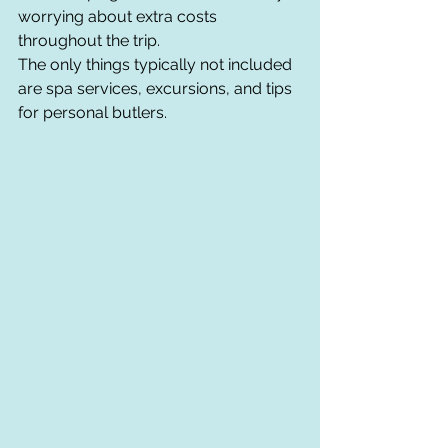
worrying about extra costs 
throughout the trip.
The only things typically not included 
are spa services, excursions, and tips 
for personal butlers.