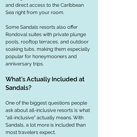
and direct access to the Caribbean 
Sea right from your room.
Some Sandals resorts also offer 
Rondoval suites with private plunge 
pools, rooftop terraces, and outdoor 
soaking tubs, making them especially 
popular for honeymooners and 
anniversary trips.
What’s Actually Included at 
Sandals?
One of the biggest questions people 
ask about all-inclusive resorts is what 
“all-inclusive” actually means. With 
Sandals, a lot more is included than 
most travelers expect.