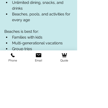
Unlimited dining, snacks, and 
drinks
Beaches, pools, and activities for 
every age
Beaches is best for:
Families with kids
Multi-generational vacations
Group trips
Families wanting a stress-free all-
inclusive experience
Phone
Email
Quote
What Makes Beaches 
Resorts Stand Out?
One thing that surprises many parents 
is just how much there is for kids and 
teens to do at Beaches Resorts.
At Beaches Turks & Caicos, families 