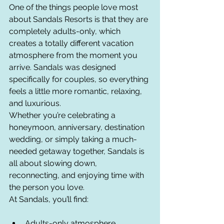
One of the things people love most 
about Sandals Resorts is that they are 
completely adults-only, which 
creates a totally different vacation 
atmosphere from the moment you 
arrive. Sandals was designed 
specifically for couples, so everything 
feels a little more romantic, relaxing, 
and luxurious.
Whether you’re celebrating a 
honeymoon, anniversary, destination 
wedding, or simply taking a much-
needed getaway together, Sandals is 
all about slowing down, 
reconnecting, and enjoying time with 
the person you love.
At Sandals, you’ll find:
Adults-only atmosphere