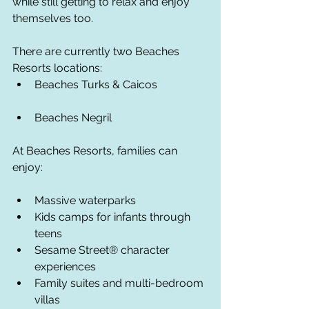
while still getting to relax and enjoy 
themselves too.
There are currently two Beaches 
Resorts locations:
Beaches Turks & Caicos
Beaches Negril
At Beaches Resorts, families can 
enjoy:
Massive waterparks
Kids camps for infants through 
teens
Sesame Street® character 
experiences
Family suites and multi-bedroom 
villas