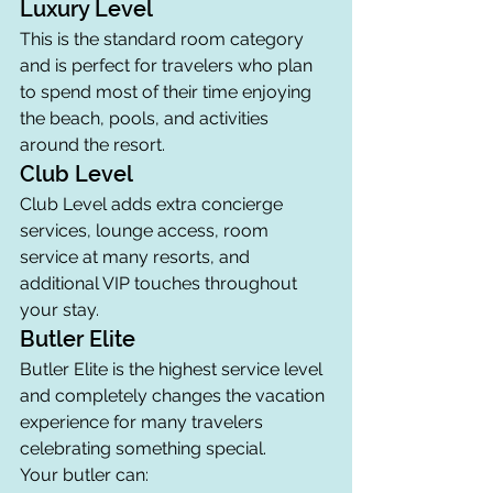
Luxury Level
This is the standard room category 
and is perfect for travelers who plan 
to spend most of their time enjoying 
the beach, pools, and activities 
around the resort.
Club Level
Club Level adds extra concierge 
services, lounge access, room 
service at many resorts, and 
additional VIP touches throughout 
your stay.
Butler Elite
Butler Elite is the highest service level 
and completely changes the vacation 
experience for many travelers 
celebrating something special.
Your butler can: