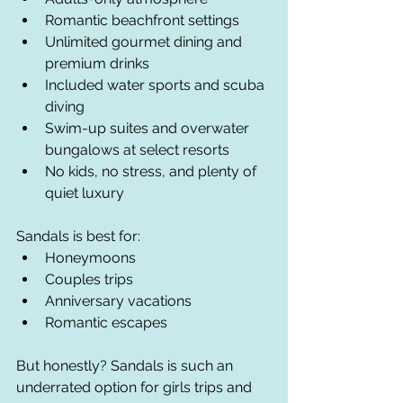
Romantic beachfront settings
Unlimited gourmet dining and 
premium drinks
Included water sports and scuba 
diving
Swim-up suites and overwater 
bungalows at select resorts
No kids, no stress, and plenty of 
quiet luxury
Sandals is best for:
Honeymoons
Couples trips
Anniversary vacations
Romantic escapes
But honestly? Sandals is such an 
underrated option for girls trips and 