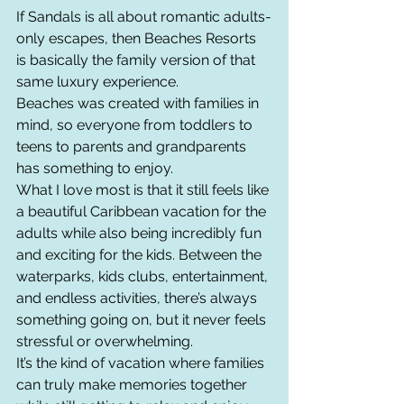
If Sandals is all about romantic adults-
only escapes, then Beaches Resorts 
is basically the family version of that 
same luxury experience.
Beaches was created with families in 
mind, so everyone from toddlers to 
teens to parents and grandparents 
has something to enjoy.
What I love most is that it still feels like 
a beautiful Caribbean vacation for the 
adults while also being incredibly fun 
and exciting for the kids. Between the 
waterparks, kids clubs, entertainment, 
and endless activities, there’s always 
something going on, but it never feels 
stressful or overwhelming.
It’s the kind of vacation where families 
can truly make memories together 