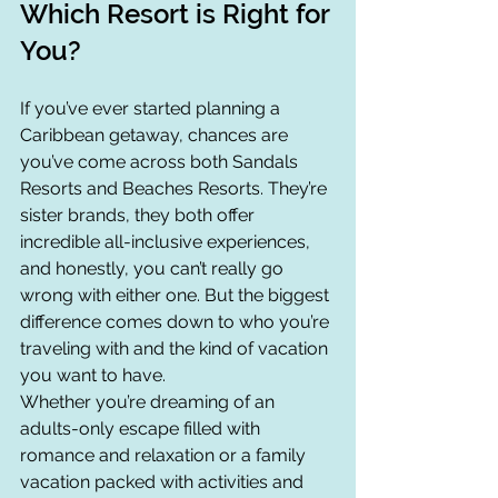
Which Resort is Right for 
You?
If you’ve ever started planning a 
Caribbean getaway, chances are 
you’ve come across both Sandals 
Resorts and Beaches Resorts. They’re 
sister brands, they both offer 
incredible all-inclusive experiences, 
and honestly, you can’t really go 
wrong with either one. But the biggest 
difference comes down to who you’re 
traveling with and the kind of vacation 
you want to have.
Whether you’re dreaming of an 
adults-only escape filled with 
romance and relaxation or a family 
vacation packed with activities and 