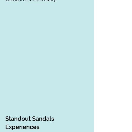
Standout Sandals 
Experiences