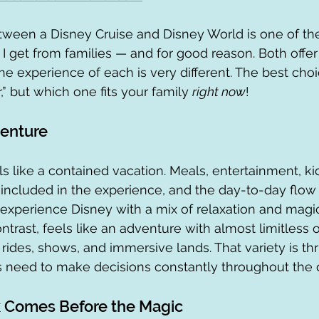
tween a Disney Cruise and Disney World is one of th
get from families — and for good reason. Both offer
e experience of each is very different. The best choic
,” but which one fits your family 
right now
!
venture
s like a contained vacation. Meals, entertainment, kid
 included in the experience, and the day-to-day flow i
o experience Disney with a mix of relaxation and magic
trast, feels like an adventure with almost limitless o
 rides, shows, and immersive lands. That variety is thri
s need to make decisions constantly throughout the 
Comes Before the Magic