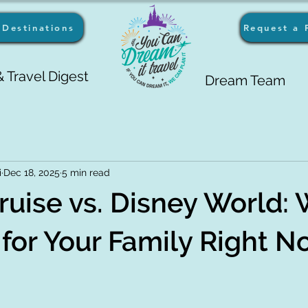
Destinations
Request a 
 Travel Digest
Dream Team
i
Dec 18, 2025
5 min read
ruise vs. Disney World:
r for Your Family Right 