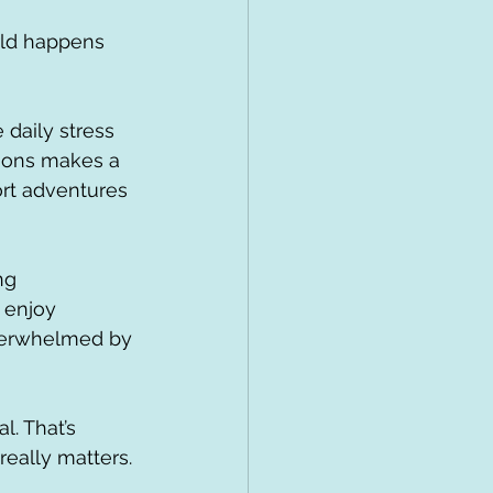
rld happens 
daily stress 
rsions makes a 
ort adventures 
ng 
 enjoy 
overwhelmed by 
. That’s 
eally matters.