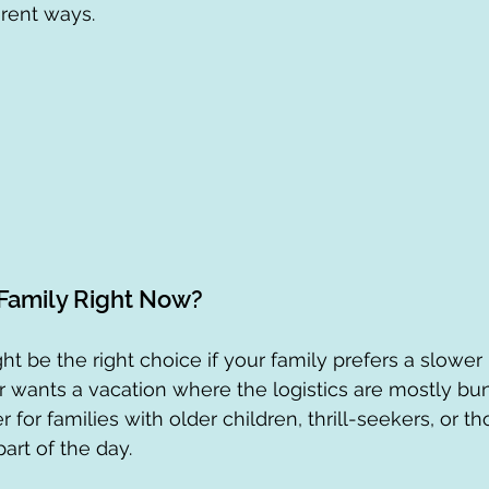
ferent ways.
 Family Right Now?
ht be the right choice if your family prefers a slower
r wants a vacation where the logistics are mostly bu
for families with older children, thrill-seekers, or t
art of the day.