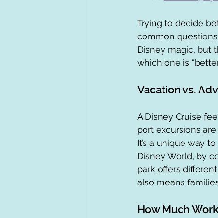
Trying to decide be
common questions I 
Disney magic, but th
which one is “better
Vacation vs. Ad
A Disney Cruise feel
port excursions are
It’s a unique way t
Disney World, by con
park offers different
also means familie
How Much Work 