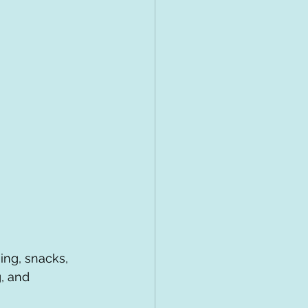
ing, snacks, 
, and 