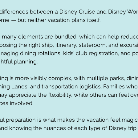
 differences between a Disney Cruise and Disney Wo
me — but neither vacation plans itself.
, many elements are bundled, which can help reduce 
choosing the right ship, itinerary, stateroom, and excu
aging dining rotations, kids’ club registration, and p
htful planning.
ng is more visibly complex, with multiple parks, dini
ning Lanes, and transportation logistics. Families who
ay appreciate the flexibility, while others can feel 
ces involved.
ul preparation is what makes the vacation feel magical
nd knowing the nuances of each type of Disney trip r