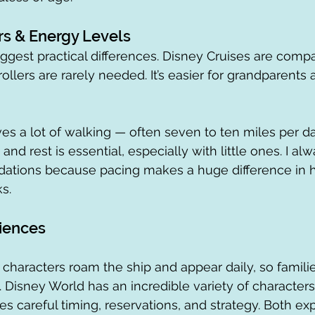
rs & Energy Levels
iggest practical differences. Disney Cruises are compa
trollers are rarely needed. It’s easier for grandparent
es a lot of walking — often seven to ten miles per da
, and rest is essential, especially with little ones. I alw
tions because pacing makes a huge difference in h
s.
iences
 characters roam the ship and appear daily, so familie
s. Disney World has an incredible variety of character
es careful timing, reservations, and strategy. Both ex