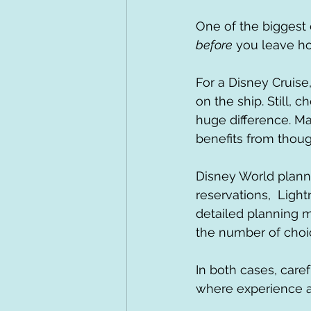
One of the biggest
before
 you leave ho
For a Disney Cruise
on the ship. Still, 
huge difference. Man
benefits from thoug
Disney World planni
reservations,  Light
detailed planning m
the number of choi
In both cases, caref
where experience a