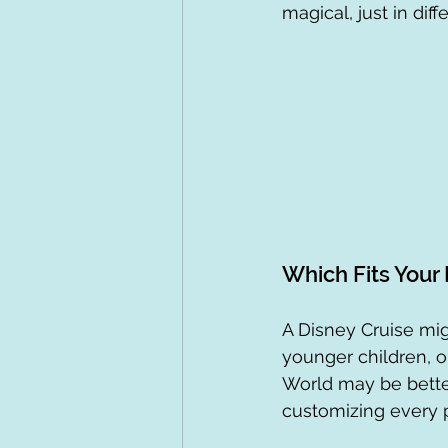
magical, just in dif
Which Fits Your
A Disney Cruise mig
younger children, o
World may be better 
customizing every p