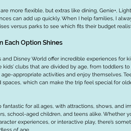
re more flexible, but extras like dining, Genie+, Ligh
nces can add up quickly. When I help families, I alw
ises versus parks to see which fits their budget realist
n Each Option Shines
 and Disney World offer incredible experiences for kid
kids’ clubs that are divided by age, from toddlers to
d age-appropriate activities and enjoy themselves. T
 spaces, which can make the trip feel special for olde
 fantastic for all ages, with attractions, shows, and 
rs, school-aged children, and teens alike. Whether yo
character experiences, or interactive play, there’s some
dless of age.