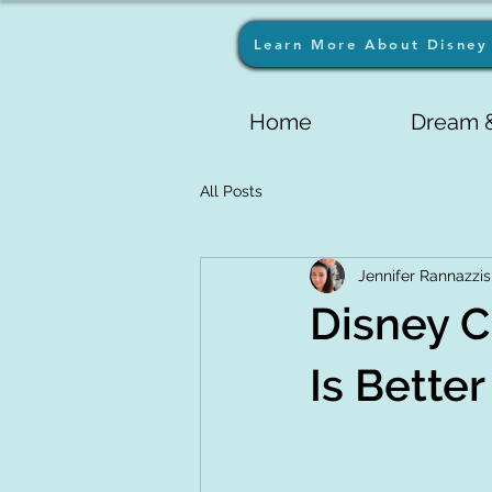
Learn More About Disney 
Home
Dream &
All Posts
Jennifer Rannazzis
Disney C
Is Bette