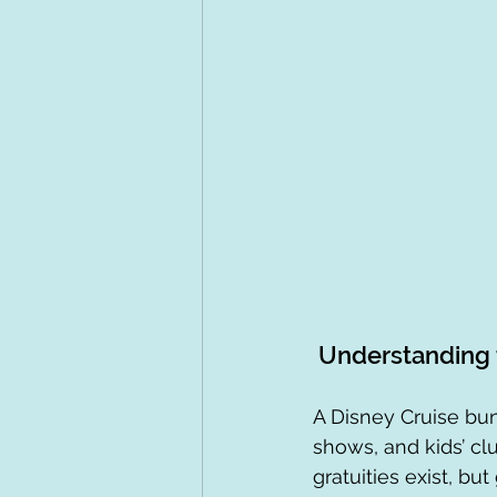
 Understanding 
A Disney Cruise bun
shows, and kids’ clu
gratuities exist, bu