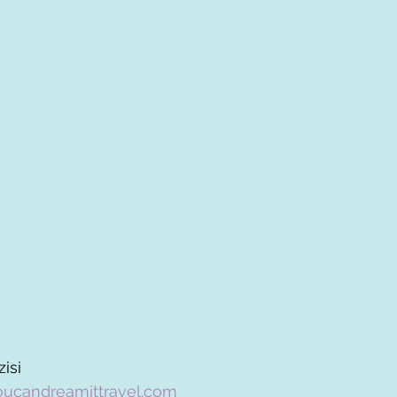
isi
oucandreamittravel.com