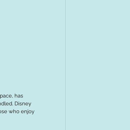
 pace, has 
ndled. Disney 
hose who enjoy 