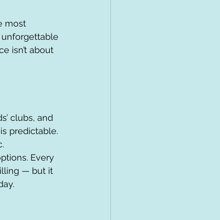
e most 
 unforgettable 
e isn’t about 
s’ clubs, and 
s predictable. 
.
ptions. Every 
lling — but it 
day.