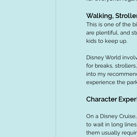
Walking, Strolle
This is one of the b
are plentiful, and s
kids to keep up.
Disney World involv
for breaks, strollers
into my recommenda
experience the park
Character Exper
On a Disney Cruise,
to wait in long line
them usually requir