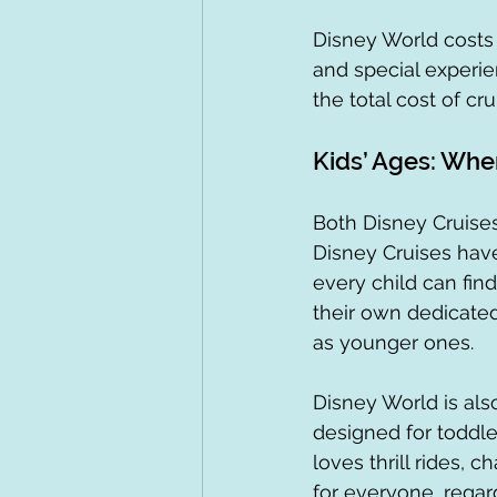
Disney World costs a
and special experie
the total cost of cru
Kids’ Ages: Whe
Both Disney Cruises
Disney Cruises have 
every child can fin
their own dedicated
as younger ones.
Disney World is also
designed for toddle
loves thrill rides, 
for everyone, regar