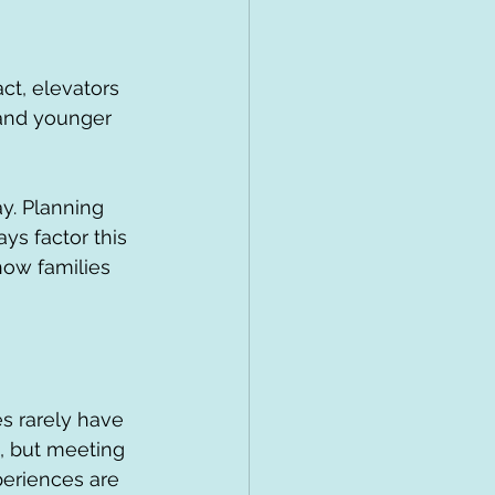
ct, elevators 
s and younger 
y. Planning 
ays factor this 
ow families 
s rarely have 
s, but meeting 
periences are 