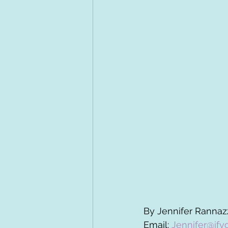
By Jennifer Rannazz
Email: 
Jennifer@ify