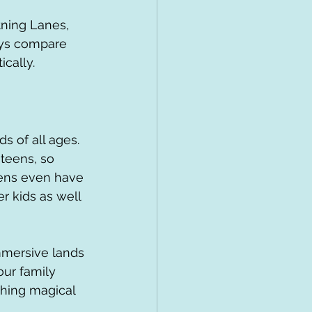
tning Lanes, 
ays compare 
ically.
s of all ages. 
 teens, so 
eens even have 
r kids as well 
immersive lands 
ur family 
thing magical 