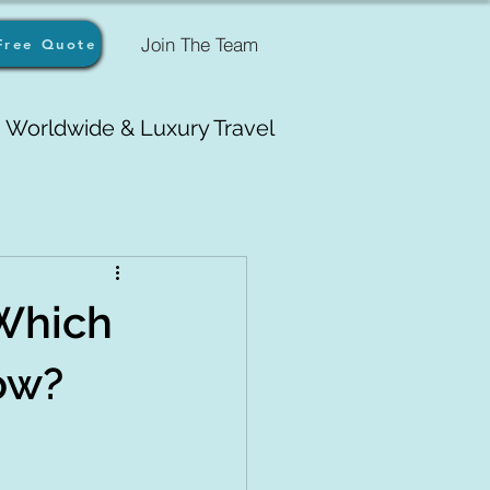
Join The Team
Free Quote
Worldwide & Luxury Travel
 Which
Now?