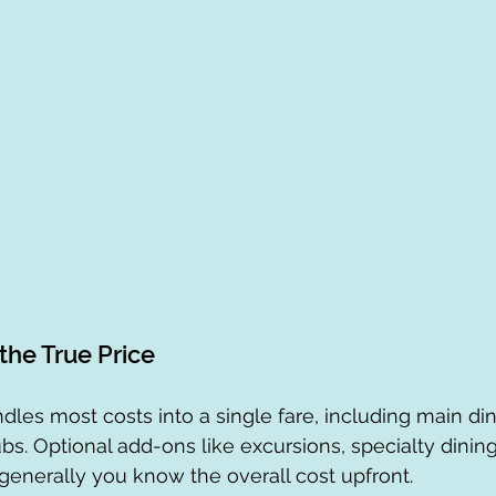
the True Price
dles most costs into a single fare, including main din
bs. Optional add-ons like excursions, specialty dining
t generally you know the overall cost upfront.