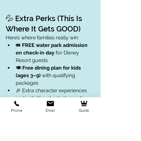
💦 Extra Perks (This Is 
Where It Gets GOOD)
Here’s where families really win:
🎟️ 
FREE water park admission 
on check-in day
 for Disney 
Resort guests
🍽️ 
Free dining plan for kids 
(ages 3–9)
 with qualifying 
packages
🎉 Extra character experiences 
and activities at select resorts
💃 Pool parties, story time, and 
Phone
Email
Quote
surprise fun at hotels
 These perks can save you money 
AND add more fun without extra 
planning.