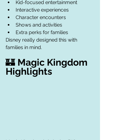
Kid-focused entertainment
Interactive experiences
Character encounters
Shows and activities
Extra perks for families
Disney really designed this with 
families in mind.
🏰 
Magic Kingdom 
Highlights