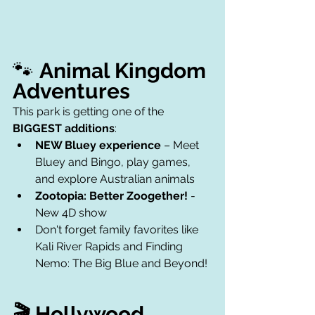
🐾 
Animal Kingdom 
Adventures
This park is getting one of the 
BIGGEST additions
:
NEW Bluey experience
 – Meet 
Bluey and Bingo, play games, 
and explore Australian animals
Zootopia: Better Zoogether!
 - 
New 4D show 
Don't forget family favorites like 
Kali River Rapids and Finding 
Nemo: The Big Blue and Beyond! 
🎬 Hollywood 