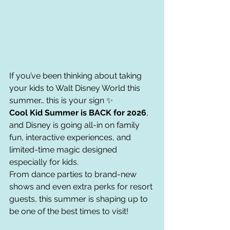
If you’ve been thinking about taking 
your kids to Walt Disney World this 
summer… this is your sign ✨
Cool Kid Summer is BACK for 2026
, 
and Disney is going all-in on family 
fun, interactive experiences, and 
limited-time magic designed 
especially for kids.
From dance parties to brand-new 
shows and even extra perks for resort 
guests, this summer is shaping up to 
be one of the best times to visit!