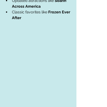
Updated attractions like 
Soarin’ 
Across America
Classic favorites like 
Frozen Ever 
After