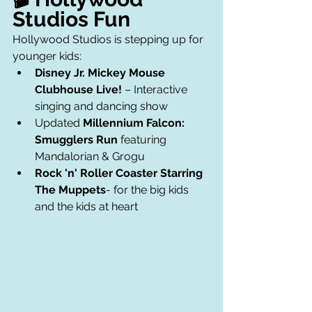
Studios Fun
Hollywood Studios is stepping up for 
younger kids:
Disney Jr. Mickey Mouse 
Clubhouse Live!
 – Interactive 
singing and dancing show
Updated 
Millennium Falcon: 
Smugglers Run
 featuring 
Mandalorian & Grogu
Rock 'n' Roller Coaster Starring 
The Muppets
- for the big kids 
and the kids at heart