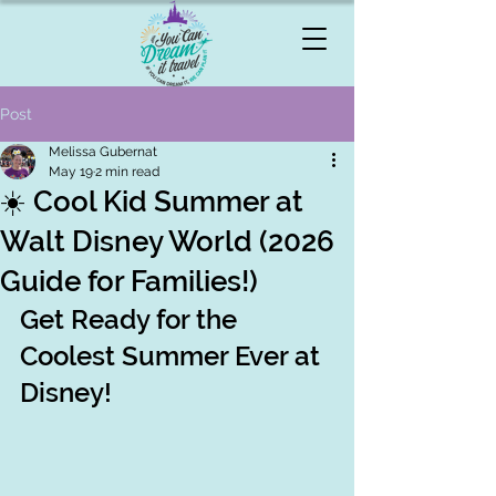
Post
Melissa Gubernat
May 19
2 min read
☀️ Cool Kid Summer at
Walt Disney World (2026
Guide for Families!)
Get Ready for the 
Coolest Summer Ever at 
Disney!