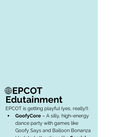
🌐
EPCOT 
Edutainment
EPCOT is getting playful (yes, really!):
GoofyCore
 – A silly, high-energy 
dance party with games like 
Goofy Says and Balloon Bonanza