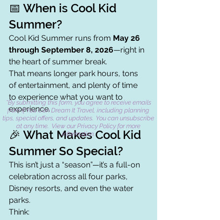
📅 When is Cool Kid 
Summer?
Cool Kid Summer runs from 
May 26 
through September 8, 2026
—right in 
the heart of summer break.
That means longer park hours, tons 
of entertainment, and plenty of time 
to experience what you want to 
*By submitting this form, you agree to receive emails
experience.
from If You Can Dream It Travel, including planning
tips, special offers, and updates. You can unsubscribe
at any time. View our Privacy Policy for more
🎉 What Makes Cool Kid 
information.
Summer So Special?
This isn’t just a “season”—it’s a full-on 
celebration across all four parks, 
Disney resorts, and even the water 
parks.
Think: