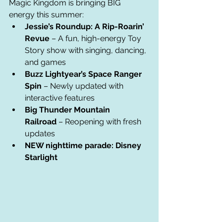
Magic Kingdom is bringing BIG 
energy this summer:
Jessie’s Roundup: A Rip-Roarin’ 
Revue
 – A fun, high-energy Toy 
Story show with singing, dancing, 
and games
Buzz Lightyear’s Space Ranger 
Spin
 – Newly updated with 
interactive features
Big Thunder Mountain 
Railroad
 – Reopening with fresh 
updates
NEW nighttime parade: Disney 
Starlight