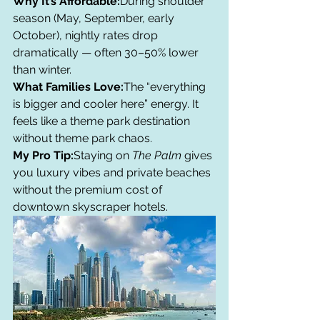
Why It’s Affordable:
During shoulder 
season (May, September, early 
October), nightly rates drop 
dramatically — often 30–50% lower 
than winter.
What Families Love:
The “everything 
is bigger and cooler here” energy. It 
feels like a theme park destination 
without theme park chaos.
My Pro Tip:
Staying on 
The Palm
 gives 
you luxury vibes and private beaches 
without the premium cost of 
downtown skyscraper hotels.