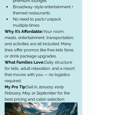
premium lounges
Broadway-style entertainment + 
themed restaurants
No need to pack/unpack 
multiple times
Why It’s Affordable:
Your room, 
meals, entertainment, transportation, 
and activities are all included. Many 
lines offer promos like free kids fares 
or drink package upgrades.
What Families Love:
Daily structure 
for kids, adult relaxation, and a resort 
that moves with you — no logistics 
required.
My Pro Tip:
Sail in 
January, early 
February, May, or September
 for the 
best pricing and cabin selection.