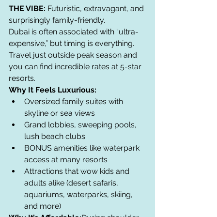
THE VIBE:
 Futuristic, extravagant, and 
surprisingly family-friendly.
Dubai is often associated with “ultra-
expensive,” but timing is everything. 
Travel just outside peak season and 
you can find incredible rates at 5-star 
resorts.
Why It Feels Luxurious:
Oversized family suites with 
skyline or sea views
Grand lobbies, sweeping pools, 
lush beach clubs
BONUS amenities like waterpark 
access at many resorts
Attractions that wow kids and 
adults alike (desert safaris, 
aquariums, waterparks, skiing, 
and more)