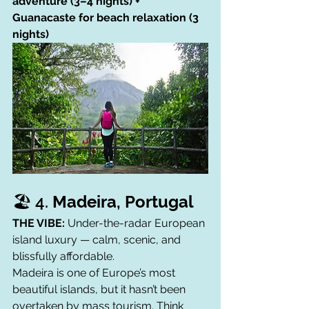
adventure (3–4 nights) + 
Guanacaste for beach relaxation (3 
nights)
🏖️ 4. 
Madeira, Portugal
THE VIBE:
 Under-the-radar European 
island luxury — calm, scenic, and 
blissfully affordable.
Madeira is one of Europe’s most 
beautiful islands, but it hasn’t been 
overtaken by mass tourism. Think 