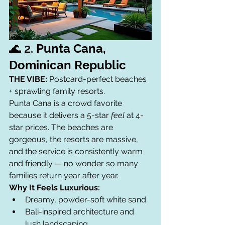
🌊 2. 
Punta Cana, 
Dominican Republic
THE VIBE:
 Postcard-perfect beaches 
+ sprawling family resorts.
Punta Cana is a crowd favorite 
because it delivers a 5-star 
feel
 at 4-
star prices. The beaches are 
gorgeous, the resorts are massive, 
and the service is consistently warm 
and friendly — no wonder so many 
families return year after year.
Why It Feels Luxurious:
Dreamy, powder-soft white sand
Bali-inspired architecture and 
lush landscaping