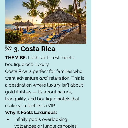
🌺 3. 
Costa Rica
THE VIBE:
 Lush rainforest meets 
boutique eco-luxury.
Costa Rica is perfect for families who 
want adventure 
and
 relaxation. This is 
a destination where luxury isn’t about 
gold finishes — it’s about nature, 
tranquility, and boutique hotels that 
make you feel like a VIP.
Why It Feels Luxurious:
Infinity pools overlooking 
volcanoes or jungle canopies