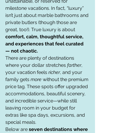
unattainable, or reserved for 
milestone vacations. In fact, “luxury” 
isn’t just about marble bathrooms and 
private butlers (though those are 
great, too!). True luxury is about 
comfort, calm, thoughtful service, 
and experiences that feel curated 
— not chaotic.
There are plenty of destinations 
where your dollar stretches 
farther
, 
your vacation feels 
richer
, and your 
family gets 
more
 without the premium 
price tag. These spots offer upgraded 
accommodations, beautiful scenery, 
and incredible service—while still 
leaving room in your budget for 
extras like spa days, excursions, and 
special meals.
Below are 
seven destinations where 