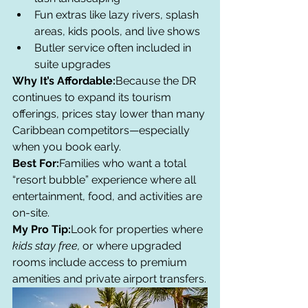
Fun extras like lazy rivers, splash 
areas, kids pools, and live shows
Butler service often included in 
suite upgrades
Why It’s Affordable:
Because the DR 
continues to expand its tourism 
offerings, prices stay lower than many 
Caribbean competitors—especially 
when you book early.
Best For:
Families who want a total 
“resort bubble” experience where all 
entertainment, food, and activities are 
on-site.
My Pro Tip:
Look for properties where 
kids stay free,
 or where upgraded 
rooms include access to premium 
amenities and private airport transfers.