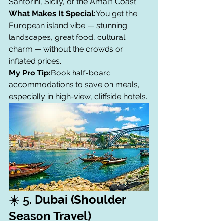
Santorini, Sicily, or the Amalfi Coast.
What Makes It Special:
You get the 
European island vibe — stunning 
landscapes, great food, cultural 
charm — without the crowds or 
inflated prices.
My Pro Tip:
Book half-board 
accommodations to save on meals, 
especially in high-view, cliffside hotels.
☀️ 5. 
Dubai (Shoulder 
Season Travel)