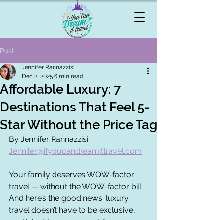
Post
Jennifer Rannazzisi
Dec 2, 2025
6 min read
Affordable Luxury: 7
Destinations That Feel 5-
Star Without the Price Tag
By Jennifer Rannazzisi 
Jennifer@ifyoucandreamittravel.com
Your family deserves WOW-factor 
travel — without the WOW-factor bill.
And here’s the good news: luxury 
travel doesn’t have to be exclusive, 