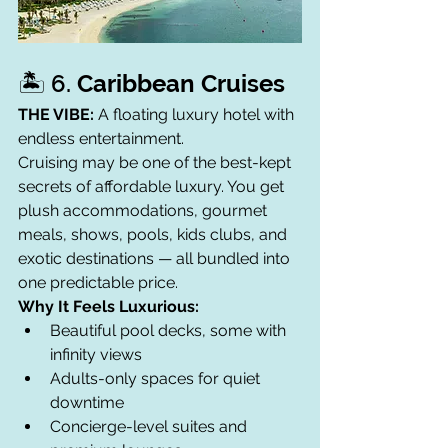
🏝️ 6. 
Caribbean Cruises
THE VIBE:
 A floating luxury hotel with 
endless entertainment.
Cruising may be one of the best-kept 
secrets of affordable luxury. You get 
plush accommodations, gourmet 
meals, shows, pools, kids clubs, and 
exotic destinations — all bundled into 
one predictable price.
Why It Feels Luxurious:
Beautiful pool decks, some with 
infinity views
Adults-only spaces for quiet 
downtime
Concierge-level suites and 