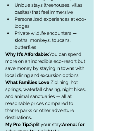
Unique stays (treehouses, villas, 
casitas) that feel immersive
Personalized experiences at eco-
lodges
Private wildlife encounters — 
sloths, monkeys, toucans, 
butterflies
Why It’s Affordable:
You can spend 
more on an incredible eco-resort but 
save money by staying in towns with 
local dining and excursion options.
What Families Love:
Ziplining, hot 
springs, waterfall chasing, night hikes, 
and animal sanctuaries — all at 
reasonable prices compared to 
theme parks or other adventure 
destinations.
My Pro Tip:
Split your stay:
Arenal for 