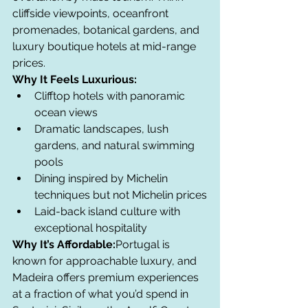
cliffside viewpoints, oceanfront 
promenades, botanical gardens, and 
luxury boutique hotels at mid-range 
prices.
Why It Feels Luxurious:
Clifftop hotels with panoramic 
ocean views
Dramatic landscapes, lush 
gardens, and natural swimming 
pools
Dining inspired by Michelin 
techniques but not Michelin prices
Laid-back island culture with 
exceptional hospitality
Why It’s Affordable:
Portugal is 
known for approachable luxury, and 
Madeira offers premium experiences 
at a fraction of what you’d spend in 