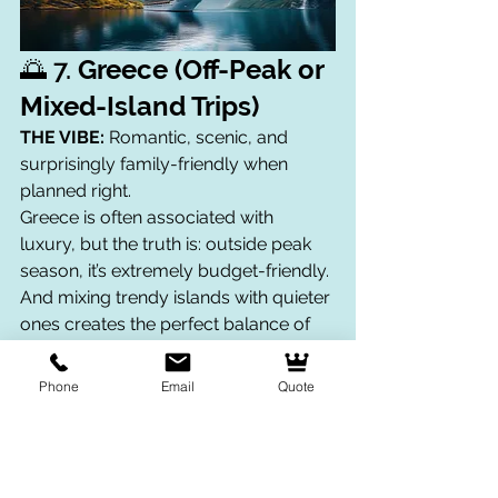
🌅 7. 
Greece (Off-Peak or 
Mixed-Island Trips)
THE VIBE:
 Romantic, scenic, and 
surprisingly family-friendly when 
planned right.
Greece is often associated with 
luxury, but the truth is: outside peak 
season, it’s extremely budget-friendly. 
And mixing trendy islands with quieter 
ones creates the perfect balance of 
beauty and value.
Why It Feels Luxurious:
Phone
Email
Quote
Whitewashed villages with 
postcard-worthy views
Fresh Mediterranean cuisine
Sparkling clear beaches perfect 