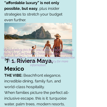
“affordable luxury” is not only 
possible, but easy
, plus insider 
strategies to stretch your budget 
even further.
*By submitting this form, you agree to receive emails
from If You Can Dream It Travel, including planning
tips, special offers, and updates. You can unsubscribe
🌴 1. 
Riviera Maya, 
at any time. View our Privacy Policy for more
information.
Mexico
THE VIBE:
 Beachfront elegance, 
incredible dining, family fun, and 
world-class hospitality.
When families picture the perfect all-
inclusive escape, this is it: turquoise 
water, palm trees, modern resorts, 