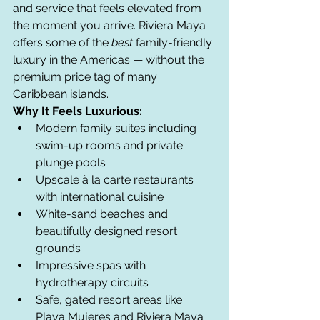
and service that feels elevated from 
the moment you arrive. Riviera Maya 
offers some of the 
best
 family-friendly 
luxury in the Americas — without the 
premium price tag of many 
Caribbean islands.
Why It Feels Luxurious:
Modern family suites including 
swim-up rooms and private 
plunge pools
Upscale à la carte restaurants 
with international cuisine
White-sand beaches and 
beautifully designed resort 
grounds
Impressive spas with 
hydrotherapy circuits
Safe, gated resort areas like 
Playa Mujeres and Riviera Maya