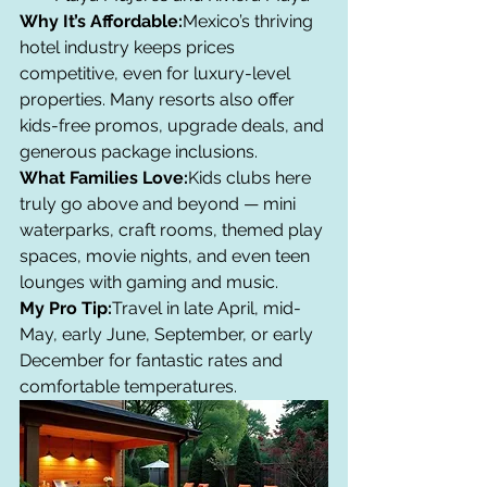
Why It’s Affordable:
Mexico’s thriving 
hotel industry keeps prices 
competitive, even for luxury-level 
properties. Many resorts also offer 
kids-free promos, upgrade deals, and 
generous package inclusions.
What Families Love:
Kids clubs here 
truly go above and beyond — mini 
waterparks, craft rooms, themed play 
spaces, movie nights, and even teen 
lounges with gaming and music.
My Pro Tip:
Travel in late April, mid-
May, early June, September, or early 
December for fantastic rates and 
comfortable temperatures.